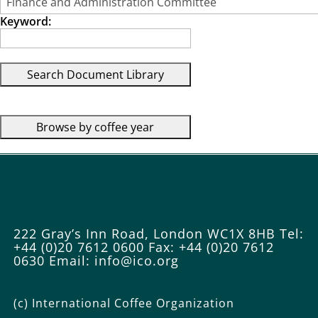
Keyword:
222 Gray’s Inn Road, London WC1X 8HB
Tel:
+44 (0)20 7612 0600
Fax: +44 (0)20 7612
0630
Email: info@ico.org
(c) International Coffee Organization