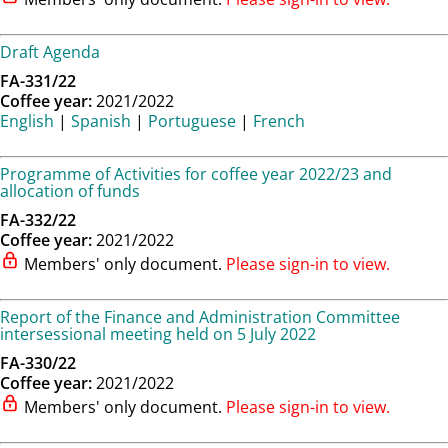
Draft Agenda
FA-331/22
Coffee year:
2021/2022
English
|
Spanish
|
Portuguese
|
French
Programme of Activities for coffee year 2022/23 and
allocation of funds
FA-332/22
Coffee year:
2021/2022
Members' only document.
Please sign-in to view.
Report of the Finance and Administration Committee
intersessional meeting held on 5 July 2022
FA-330/22
Coffee year:
2021/2022
Members' only document.
Please sign-in to view.