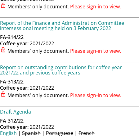
Members' only document.
Please sign-in to view.
Report of the Finance and Administration Committee
intersessional meeting held on 3 February 2022
FA-314/22
Coffee year:
2021/2022
Members' only document.
Please sign-in to view.
Report on outstanding contributions for coffee year
2021/22 and previous coffee years
FA-313/22
Coffee year:
2021/2022
Members' only document.
Please sign-in to view.
Draft Agenda
FA-312/22
Coffee year:
2021/2022
English
|
Spanish
|
Portuguese
|
French