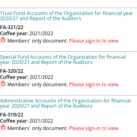
Trust Fund Accounts of the Organization for financial year
2020/21 and Report of the Auditors
FA-321/22
Coffee year:
2021/2022
Members' only document.
Please sign-in to view.
Special Fund Accounts of the Organization for financial
year 2020/21 and Report of the Auditors
FA-320/22
Coffee year:
2021/2022
Members' only document.
Please sign-in to view.
Administrative Accounts of the Organization for financial
year 2020/21 and Report of the Auditors
FA-319/22
Coffee year:
2021/2022
Members' only document.
Please sign-in to view.