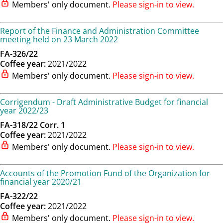
Members' only document.
Please sign-in to view.
Report of the Finance and Administration Committee
meeting held on 23 March 2022
FA-326/22
Coffee year:
2021/2022
Members' only document.
Please sign-in to view.
Corrigendum - Draft Administrative Budget for financial
year 2022/23
FA-318/22 Corr. 1
Coffee year:
2021/2022
Members' only document.
Please sign-in to view.
Accounts of the Promotion Fund of the Organization for
financial year 2020/21
FA-322/22
Coffee year:
2021/2022
Members' only document.
Please sign-in to view.