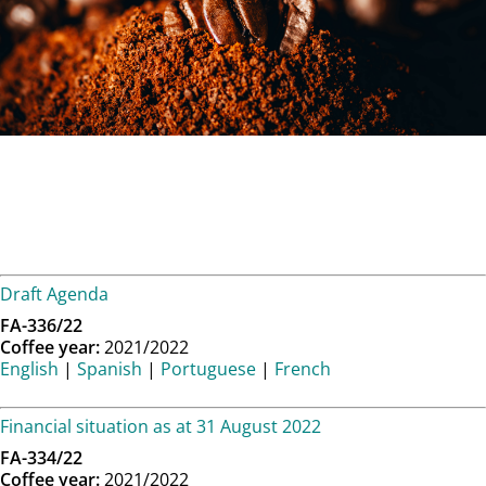
Draft Agenda
FA-336/22
Coffee year:
2021/2022
English
|
Spanish
|
Portuguese
|
French
Financial situation as at 31 August 2022
FA-334/22
Coffee year:
2021/2022