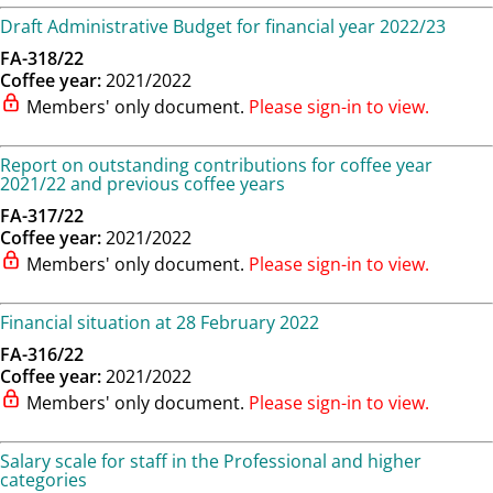
Draft Administrative Budget for financial year 2022/23
FA-318/22
Coffee year:
2021/2022
Members' only document.
Please sign-in to view.
Report on outstanding contributions for coffee year
2021/22 and previous coffee years
FA-317/22
Coffee year:
2021/2022
Members' only document.
Please sign-in to view.
Financial situation at 28 February 2022
FA-316/22
Coffee year:
2021/2022
Members' only document.
Please sign-in to view.
Salary scale for staff in the Professional and higher
categories