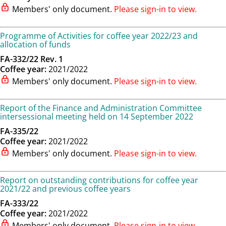
Members' only document.
Please sign-in to view.
Programme of Activities for coffee year 2022/23 and
allocation of funds
FA-332/22 Rev. 1
Coffee year:
2021/2022
Members' only document.
Please sign-in to view.
Report of the Finance and Administration Committee
intersessional meeting held on 14 September 2022
FA-335/22
Coffee year:
2021/2022
Members' only document.
Please sign-in to view.
Report on outstanding contributions for coffee year
2021/22 and previous coffee years
FA-333/22
Coffee year:
2021/2022
Members' only document.
Please sign-in to view.