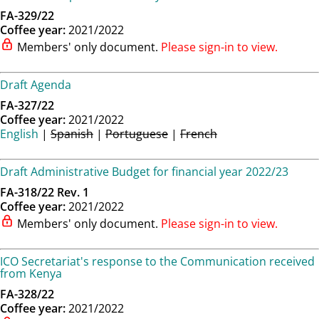
FA-329/22
Coffee year:
2021/2022
Members' only document.
Please sign-in to view.
Draft Agenda
FA-327/22
Coffee year:
2021/2022
English
|
Spanish
|
Portuguese
|
French
Draft Administrative Budget for financial year 2022/23
FA-318/22 Rev. 1
Coffee year:
2021/2022
Members' only document.
Please sign-in to view.
ICO Secretariat's response to the Communication received
from Kenya
FA-328/22
Coffee year:
2021/2022