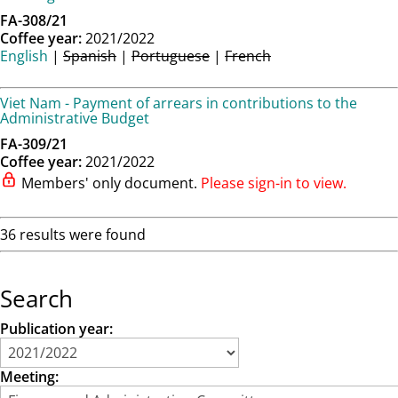
FA-308/21
Coffee year:
2021/2022
English
|
Spanish
|
Portuguese
|
French
Viet Nam - Payment of arrears in contributions to the
Administrative Budget
FA-309/21
Coffee year:
2021/2022
Members' only document.
Please sign-in to view.
36 results were found
Search
Publication year:
Meeting: