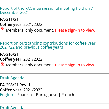
Report of the FAC intersessional meeting held on 7
December 2021
FA-311/21
Coffee year:
2021/2022
Members' only document.
Please sign-in to view.
Report on outstanding contributions for coffee year
2021/22 and previous coffee years
FA-310/21
Coffee year:
2021/2022
Members' only document.
Please sign-in to view.
Draft Agenda
FA-308/21 Rev. 1
Coffee year:
2021/2022
English
|
Spanish
|
Portuguese
|
French
Draft Agenda