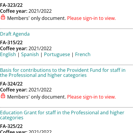
FA-323/22
Coffee year:
2021/2022
Members' only document.
Please sign-in to view.
Draft Agenda
FA-315/22
Coffee year:
2021/2022
English
|
Spanish
|
Portuguese
|
French
Basis for contributions to the Provident Fund for staff in
the Professional and higher categories
FA-324/22
Coffee year:
2021/2022
Members' only document.
Please sign-in to view.
Education Grant for staff in the Professional and higher
categories
FA-325/22
Coffee year:
2021/2022