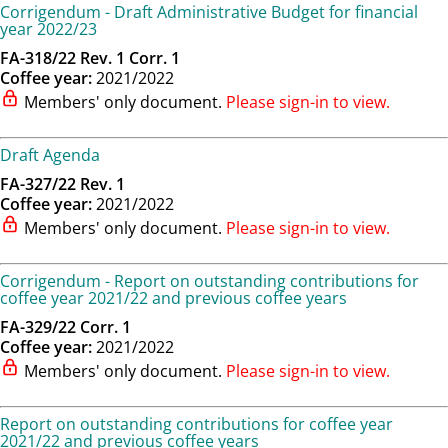
Corrigendum - Draft Administrative Budget for financial
year 2022/23
FA-318/22 Rev. 1 Corr. 1
Coffee year:
2021/2022
Members' only document.
Please sign-in to view.
Draft Agenda
FA-327/22 Rev. 1
Coffee year:
2021/2022
Members' only document.
Please sign-in to view.
Corrigendum - Report on outstanding contributions for
coffee year 2021/22 and previous coffee years
FA-329/22 Corr. 1
Coffee year:
2021/2022
Members' only document.
Please sign-in to view.
Report on outstanding contributions for coffee year
2021/22 and previous coffee years