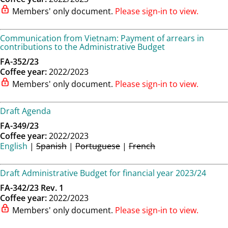
Members' only document.
Please sign-in to view.
Communication from Vietnam: Payment of arrears in
contributions to the Administrative Budget
FA-352/23
Coffee year:
2022/2023
Members' only document.
Please sign-in to view.
Draft Agenda
FA-349/23
Coffee year:
2022/2023
English
|
Spanish
|
Portuguese
|
French
Draft Administrative Budget for financial year 2023/24
FA-342/23 Rev. 1
Coffee year:
2022/2023
Members' only document.
Please sign-in to view.