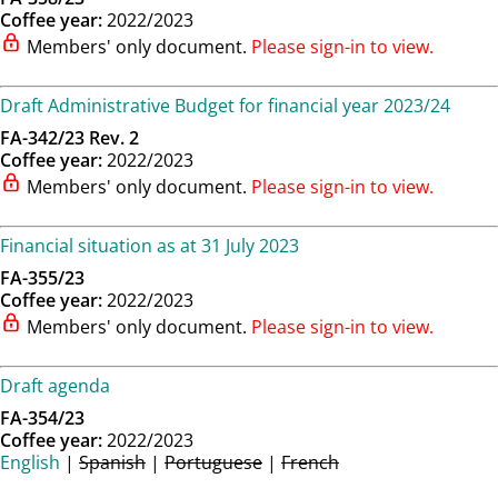
Coffee year:
2022/2023
Members' only document.
Please sign-in to view.
Draft Administrative Budget for financial year 2023/24
FA-342/23 Rev. 2
Coffee year:
2022/2023
Members' only document.
Please sign-in to view.
Financial situation as at 31 July 2023
FA-355/23
Coffee year:
2022/2023
Members' only document.
Please sign-in to view.
Draft agenda
FA-354/23
Coffee year:
2022/2023
English
|
Spanish
|
Portuguese
|
French