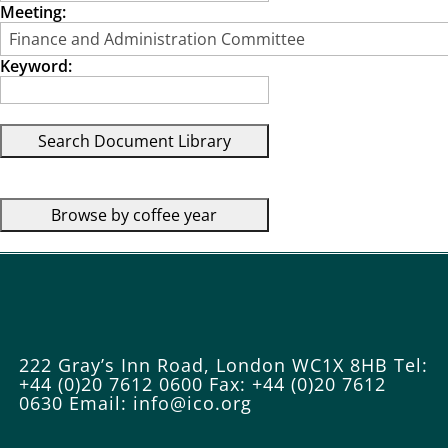
Meeting:
Keyword:
222 Gray’s Inn Road, London WC1X 8HB
Tel:
+44 (0)20 7612 0600
Fax: +44 (0)20 7612
0630
Email: info@ico.org