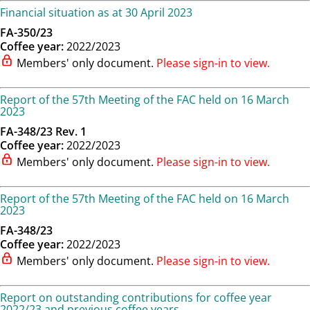
Financial situation as at 30 April 2023
FA-350/23
Coffee year:
2022/2023
Members' only document.
Please sign-in to view.
Report of the 57th Meeting of the FAC held on 16 March
2023
FA-348/23 Rev. 1
Coffee year:
2022/2023
Members' only document.
Please sign-in to view.
Report of the 57th Meeting of the FAC held on 16 March
2023
FA-348/23
Coffee year:
2022/2023
Members' only document.
Please sign-in to view.
Report on outstanding contributions for coffee year
2022/23 and previous coffee years