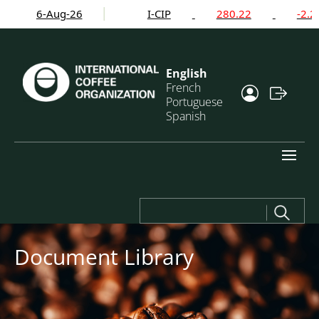
6-Aug-26
I-CIP
280.22
-2.24%
English
French
Portuguese
Spanish
Search
for:
Document Library