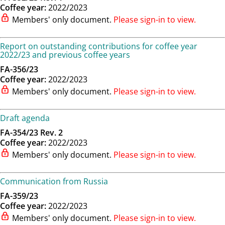
Coffee year:
2022/2023
Members' only document.
Please sign-in to view.
Report on outstanding contributions for coffee year
2022/23 and previous coffee years
FA-356/23
Coffee year:
2022/2023
Members' only document.
Please sign-in to view.
Draft agenda
FA-354/23 Rev. 2
Coffee year:
2022/2023
Members' only document.
Please sign-in to view.
Communication from Russia
FA-359/23
Coffee year:
2022/2023
Members' only document.
Please sign-in to view.