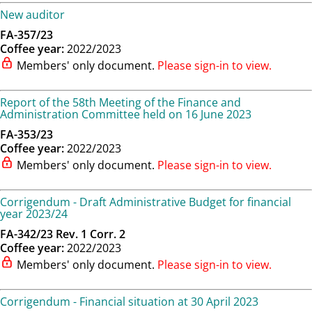
New auditor
FA-357/23
Coffee year:
2022/2023
Members' only document.
Please sign-in to view.
Report of the 58th Meeting of the Finance and
Administration Committee held on 16 June 2023
FA-353/23
Coffee year:
2022/2023
Members' only document.
Please sign-in to view.
Corrigendum - Draft Administrative Budget for financial
year 2023/24
FA-342/23 Rev. 1 Corr. 2
Coffee year:
2022/2023
Members' only document.
Please sign-in to view.
Corrigendum - Financial situation at 30 April 2023