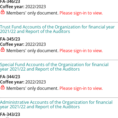
FA-346/23
Coffee year:
2022/2023
Members' only document.
Please sign-in to view.
Trust Fund Accounts of the Organization for financial year
2021/22 and Report of the Auditors
FA-345/23
Coffee year:
2022/2023
Members' only document.
Please sign-in to view.
Special Fund Accounts of the Organization for financial
year 2021/22 and Report of the Auditors
FA-344/23
Coffee year:
2022/2023
Members' only document.
Please sign-in to view.
Administrative Accounts of the Organization for financial
year 2021/22 and Report of the Auditors
FA-343/23