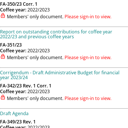
FA-350/23 Corr. 1
Coffee year:
2022/2023
Members' only document.
Please sign-in to view.
Report on outstanding contributions for coffee year
2022/23 and previous coffee years
FA-351/23
Coffee year:
2022/2023
Members' only document.
Please sign-in to view.
Corrigendum - Draft Administrative Budget for financial
year 2023/24
FA-342/23 Rev. 1 Corr. 1
Coffee year:
2022/2023
Members' only document.
Please sign-in to view.
Draft Agenda
FA-349/23 Rev. 1
Coffee year:
2022/2023