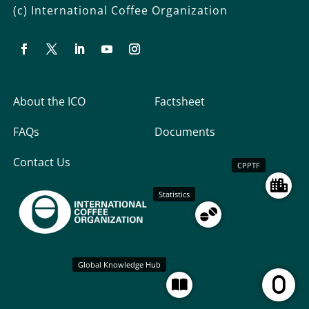
(c) International Coffee Organization
About the ICO
Factsheet
FAQs
Documents
Contact Us
CPPTF
Statistics
Global Knowledge Hub