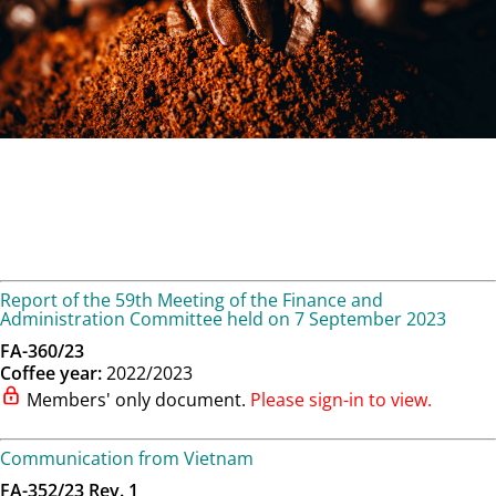
Report of the 59th Meeting of the Finance and
Administration Committee held on 7 September 2023
FA-360/23
Coffee year:
2022/2023
Members' only document.
Please sign-in to view.
Communication from Vietnam
FA-352/23 Rev. 1