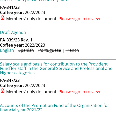
FA-341/23
Coffee year:
2022/2023
Members' only document.
Please sign-in to view.
Draft Agenda
FA-339/23 Rev. 1
Coffee year:
2022/2023
English
|
Spanish
|
Portuguese
|
French
Salary scale and basis for contribution to the Provident
Fund for staff in the General Service and Professional and
Higher categories
FA-347/23
Coffee year:
2022/2023
Members' only document.
Please sign-in to view.
Accounts of the Promotion Fund of the Organization for
financial year 2021/22