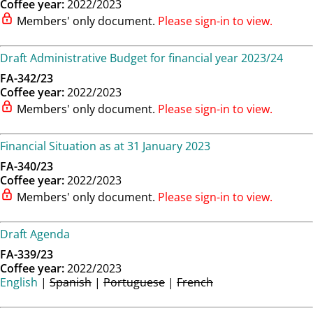
Coffee year:
2022/2023
Members' only document.
Please sign-in to view.
Draft Administrative Budget for financial year 2023/24
FA-342/23
Coffee year:
2022/2023
Members' only document.
Please sign-in to view.
Financial Situation as at 31 January 2023
FA-340/23
Coffee year:
2022/2023
Members' only document.
Please sign-in to view.
Draft Agenda
FA-339/23
Coffee year:
2022/2023
English
|
Spanish
|
Portuguese
|
French