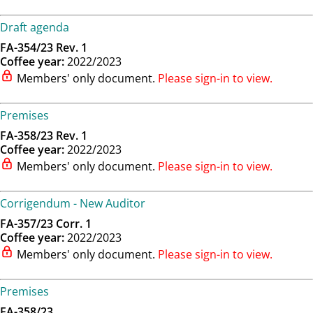
Draft agenda
FA-354/23 Rev. 1
Coffee year:
2022/2023
Members' only document.
Please sign-in to view.
Premises
FA-358/23 Rev. 1
Coffee year:
2022/2023
Members' only document.
Please sign-in to view.
Corrigendum - New Auditor
FA-357/23 Corr. 1
Coffee year:
2022/2023
Members' only document.
Please sign-in to view.
Premises
FA-358/23