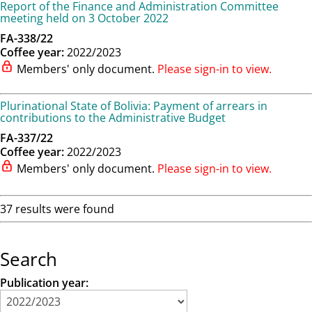
Report of the Finance and Administration Committee
meeting held on 3 October 2022
FA-338/22
Coffee year:
2022/2023
Members' only document.
Please sign-in to view.
Plurinational State of Bolivia: Payment of arrears in
contributions to the Administrative Budget
FA-337/22
Coffee year:
2022/2023
Members' only document.
Please sign-in to view.
37 results were found
Search
Publication year: