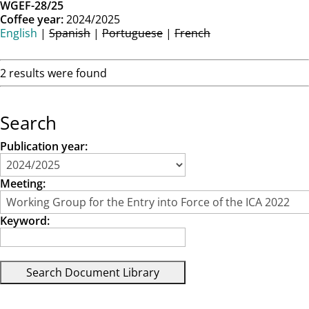
WGEF-28/25
Coffee year:
2024/2025
English
|
Spanish
|
Portuguese
|
French
2 results were found
Search
Publication year:
Meeting:
Keyword: