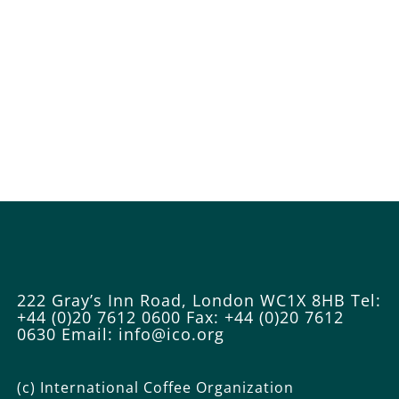
222 Gray’s Inn Road, London WC1X 8HB
Tel:
+44 (0)20 7612 0600
Fax: +44 (0)20 7612
0630
Email: info@ico.org
(c) International Coffee Organization