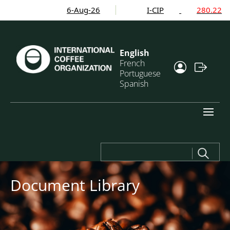
6-Aug-26
I-CIP
280.22
English
French
Portuguese
Spanish
Search
for:
Document Library