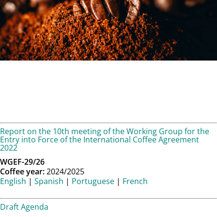
Report on the 10th meeting of the Working Group for the
Entry into Force of the International Coffee Agreement
2022
WGEF-29/26
Coffee year:
2024/2025
English
|
Spanish
|
Portuguese
|
French
Draft Agenda