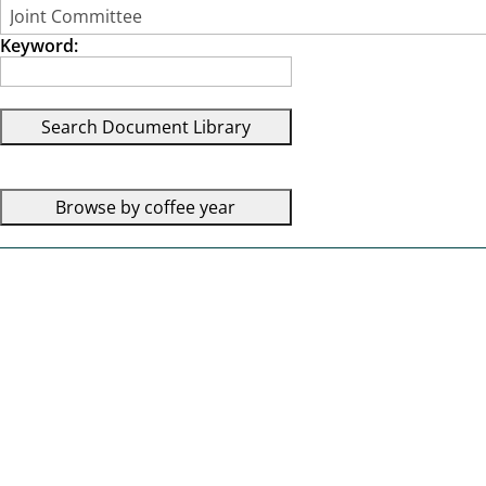
Keyword: