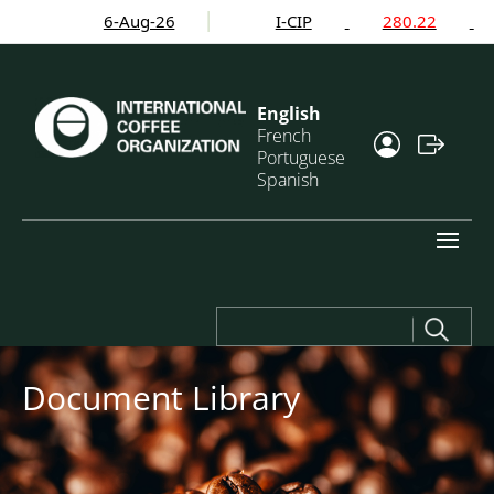
6-Aug-26
I-CIP
280.22
English
French
Portuguese
Spanish
Search
for:
Document Library