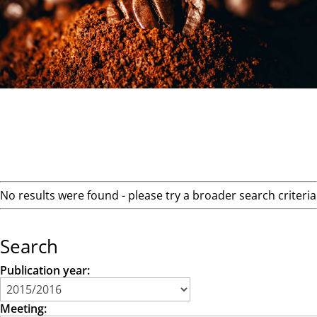
No results were found - please try a broader search criteria
Search
Publication year:
Meeting: