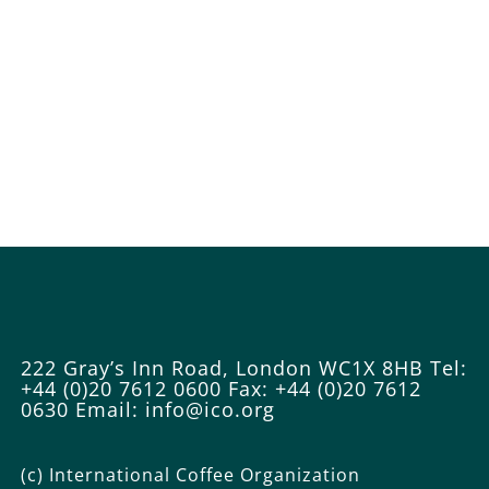
222 Gray’s Inn Road, London WC1X 8HB
Tel:
+44 (0)20 7612 0600
Fax: +44 (0)20 7612
0630
Email: info@ico.org
(c) International Coffee Organization