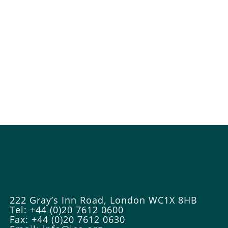
222 Gray’s Inn Road, London WC1X 8HB
Tel: +44 (0)20 7612 0600
Fax: +44 (0)20 7612 0630