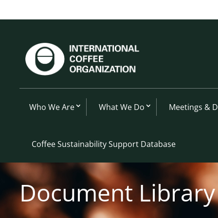
Who We Are
What We Do
Meetings & 
Coffee Sustainability Support Database
Document Library