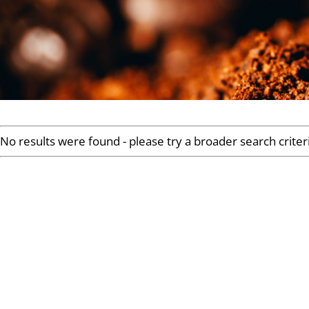
No results were found - please try a broader search criter