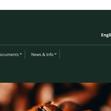
Engl
Documents
News & Info