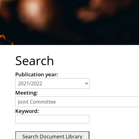
Search
Publication year:
Meeting:
Keyword: