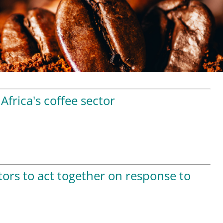
Africa's coffee sector
tors to act together on response to