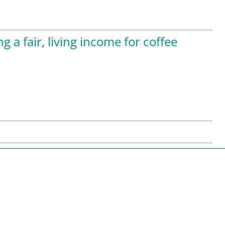
 a fair, living income for coffee