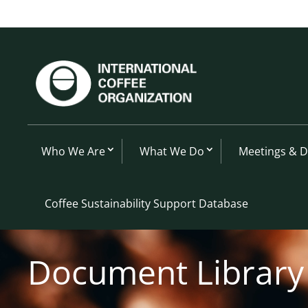
Who We Are
What We Do
Meetings & 
Coffee Sustainability Support Database
Document Library