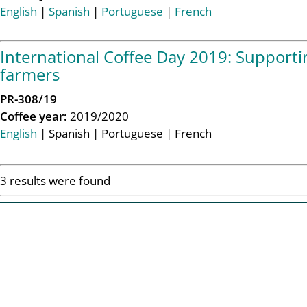
English
|
Spanish
|
Portuguese
|
French
International Coffee Day 2019: Supporting
farmers
PR-308/19
Coffee year:
2019/2020
English
|
Spanish
|
Portuguese
|
French
3 results were found