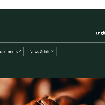
Engl
Documents
News & Info