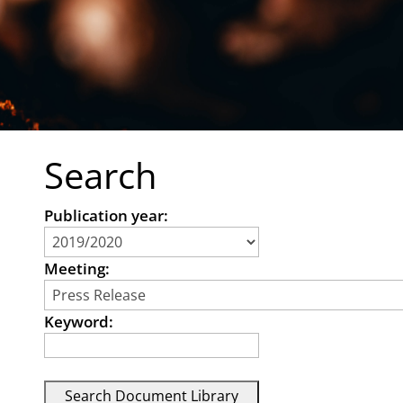
Search
Publication year:
Meeting:
Keyword: