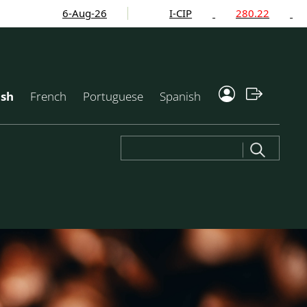
6-Aug-26
I-CIP
280.22
-2.2
ish
French
Portuguese
Spanish
Search
for: