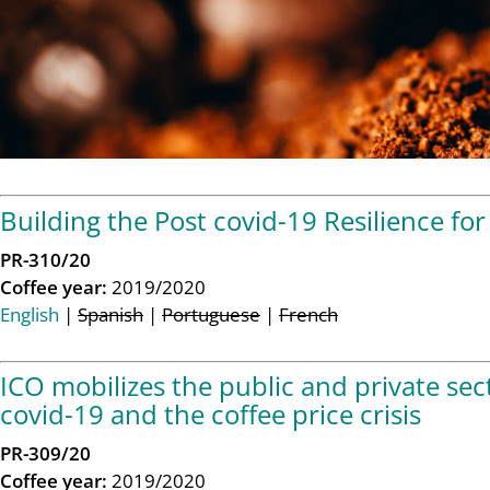
Building the Post covid-19 Resilience for 
PR-310/20
Coffee year:
2019/2020
English
|
Spanish
|
Portuguese
|
French
ICO mobilizes the public and private sec
covid-19 and the coffee price crisis
PR-309/20
Coffee year:
2019/2020