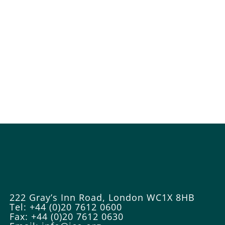
222 Gray’s Inn Road, London WC1X 8HB
Tel: +44 (0)20 7612 0600
Fax: +44 (0)20 7612 0630