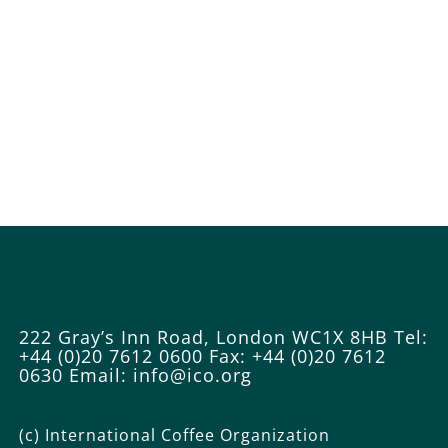
222 Gray’s Inn Road, London WC1X 8HB
Tel:
+44 (0)20 7612 0600
Fax: +44 (0)20 7612
0630
Email: info@ico.org
(c) International Coffee Organization