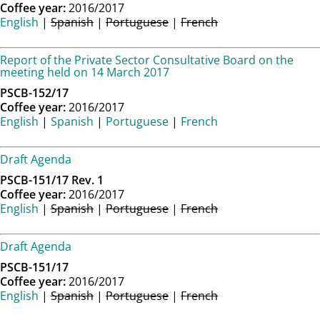
Coffee year:
2016/2017
English
|
Spanish
|
Portuguese
|
French
Report of the Private Sector Consultative Board on the
meeting held on 14 March 2017
PSCB-152/17
Coffee year:
2016/2017
English
|
Spanish
|
Portuguese
|
French
Draft Agenda
PSCB-151/17 Rev. 1
Coffee year:
2016/2017
English
|
Spanish
|
Portuguese
|
French
Draft Agenda
PSCB-151/17
Coffee year:
2016/2017
English
|
Spanish
|
Portuguese
|
French