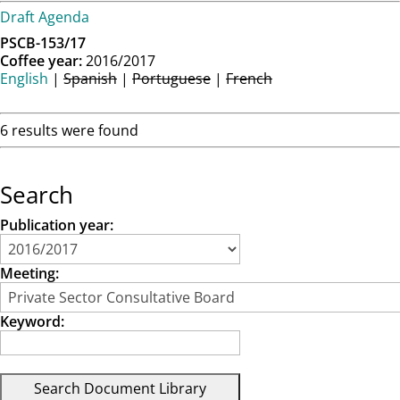
Draft Agenda
PSCB-153/17
Coffee year:
2016/2017
English
|
Spanish
|
Portuguese
|
French
6 results were found
Search
Publication year:
Meeting:
Keyword: