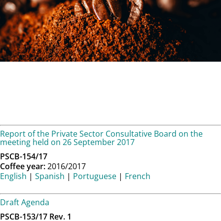
Report of the Private Sector Consultative Board on the
meeting held on 26 September 2017
PSCB-154/17
Coffee year:
2016/2017
English
|
Spanish
|
Portuguese
|
French
Draft Agenda
PSCB-153/17 Rev. 1