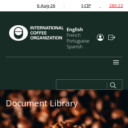
6-Aug-26
I-CIP
280.22
English
French
Portuguese
Spanish
Search
for:
Document Library