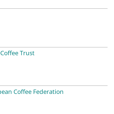
Coffee Trust
ean Coffee Federation