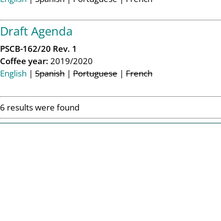
Draft Agenda
PSCB-162/20 Rev. 1
Coffee year:
2019/2020
English
|
Spanish
|
Portuguese
|
French
6 results were found