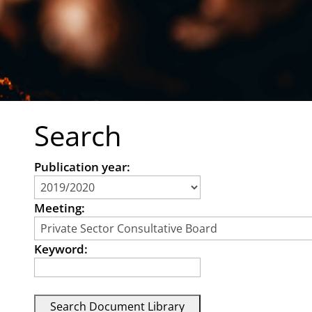
Search
Publication year:
Meeting:
Keyword: