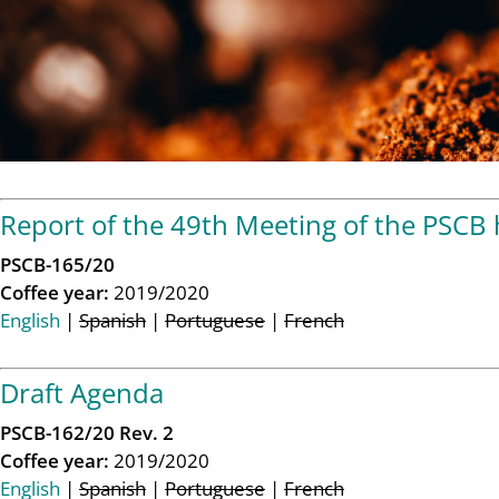
Report of the 49th Meeting of the PSCB
PSCB-165/20
Coffee year:
2019/2020
English
|
Spanish
|
Portuguese
|
French
Draft Agenda
PSCB-162/20 Rev. 2
Coffee year:
2019/2020
English
|
Spanish
|
Portuguese
|
French