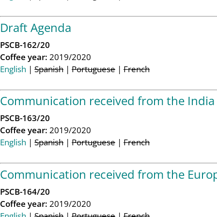
Draft Agenda
PSCB-162/20
Coffee year:
2019/2020
English
|
Spanish
|
Portuguese
|
French
Communication received from the India 
PSCB-163/20
Coffee year:
2019/2020
English
|
Spanish
|
Portuguese
|
French
Communication received from the Europ
PSCB-164/20
Coffee year:
2019/2020
English
|
Spanish
|
Portuguese
|
French