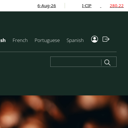
6-Aug-26
I-CIP
280.22
ish
French
Portuguese
Spanish
Search
for: