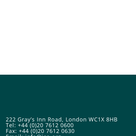
222 Gray’s Inn Road, London WC1X 8HB
Tel: +44 (0)20 7612 0600
Fax: +44 (0)20 7612 0630