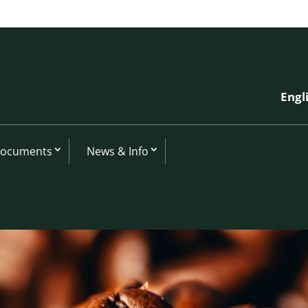
Engl
Documents
News & Info