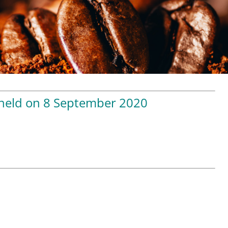
 held on 8 September 2020