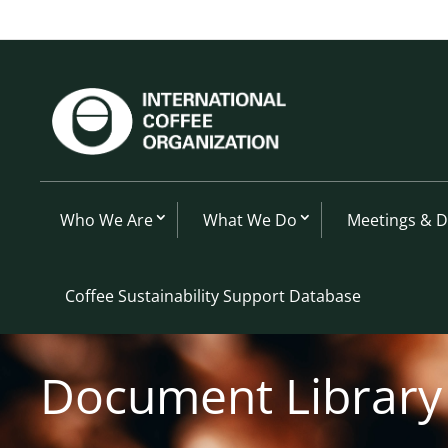
Who We Are
What We Do
Meetings & 
Coffee Sustainability Support Database
Document Library