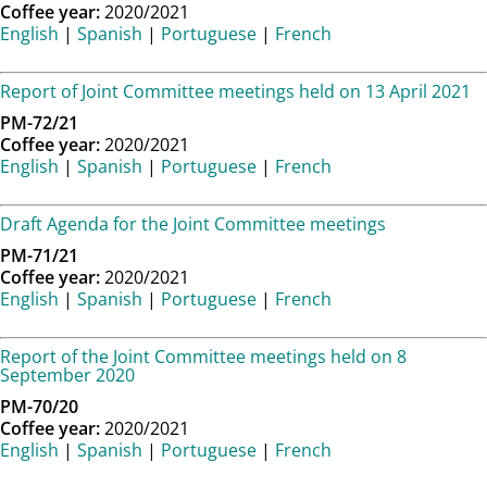
Coffee year:
2020/2021
English
|
Spanish
|
Portuguese
|
French
Report of Joint Committee meetings held on 13 April 2021
PM-72/21
Coffee year:
2020/2021
English
|
Spanish
|
Portuguese
|
French
Draft Agenda for the Joint Committee meetings
PM-71/21
Coffee year:
2020/2021
English
|
Spanish
|
Portuguese
|
French
Report of the Joint Committee meetings held on 8
September 2020
PM-70/20
Coffee year:
2020/2021
English
|
Spanish
|
Portuguese
|
French