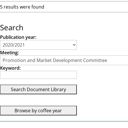
5 results were found
Search
Publication year:
Meeting:
Keyword: