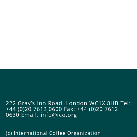
222 Gray’s Inn Road, London WC1X 8HB
Tel:
+44 (0)20 7612 0600
Fax: +44 (0)20 7612
0630
Email: info@ico.org
(c) International Coffee Organization