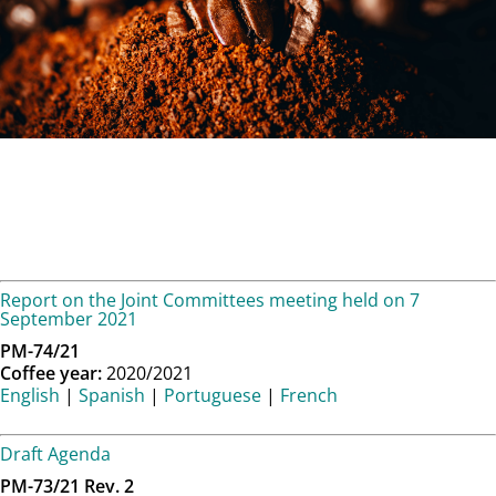
Report on the Joint Committees meeting held on 7
September 2021
PM-74/21
Coffee year:
2020/2021
English
|
Spanish
|
Portuguese
|
French
Draft Agenda
PM-73/21 Rev. 2