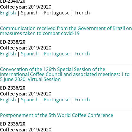
ED-2340/20
Coffee year:
2019/2020
English
|
Spanish
|
Portuguese
|
French
Communication received from the Government of Brazil on
measures taken to combat covid-19
ED-2338/20
Coffee year:
2019/2020
English
|
Spanish
|
Portuguese
|
French
Convocation of the 126th Special Session of the
International Coffee Council and associated meetings: 1 to
5 June 2020. Virtual Session
ED-2336/20
Coffee year:
2019/2020
English
|
Spanish
|
Portuguese
|
French
Postponement of the 5th World Coffee Conference
ED-2335/20
Coffee year:
2019/2020