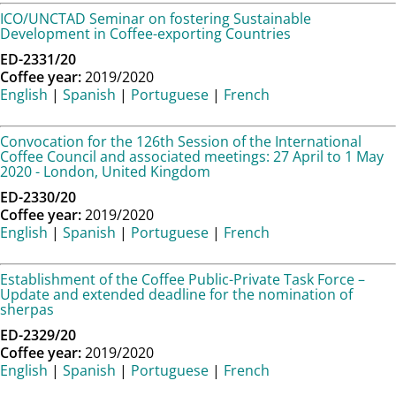
ICO/UNCTAD Seminar on fostering Sustainable
Development in Coffee-exporting Countries
ED-2331/20
Coffee year:
2019/2020
English
|
Spanish
|
Portuguese
|
French
Convocation for the 126th Session of the International
Coffee Council and associated meetings: 27 April to 1 May
2020 - London, United Kingdom
ED-2330/20
Coffee year:
2019/2020
English
|
Spanish
|
Portuguese
|
French
Establishment of the Coffee Public-Private Task Force –
Update and extended deadline for the nomination of
sherpas
ED-2329/20
Coffee year:
2019/2020
English
|
Spanish
|
Portuguese
|
French