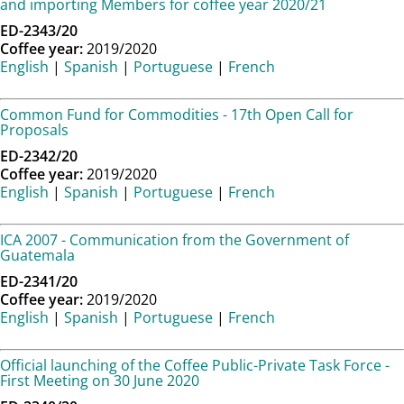
and importing Members for coffee year 2020/21
ED-2343/20
Coffee year:
2019/2020
English
|
Spanish
|
Portuguese
|
French
Common Fund for Commodities - 17th Open Call for
Proposals
ED-2342/20
Coffee year:
2019/2020
English
|
Spanish
|
Portuguese
|
French
ICA 2007 - Communication from the Government of
Guatemala
ED-2341/20
Coffee year:
2019/2020
English
|
Spanish
|
Portuguese
|
French
Official launching of the Coffee Public-Private Task Force -
First Meeting on 30 June 2020