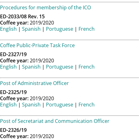
Procedures for membership of the ICO
ED-2033/08 Rev. 15
Coffee year:
2019/2020
English
|
Spanish
|
Portuguese
|
French
Coffee Public-Private Task Force
ED-2327/19
Coffee year:
2019/2020
English
|
Spanish
|
Portuguese
|
French
Post of Administrative Officer
ED-2325/19
Coffee year:
2019/2020
English
|
Spanish
|
Portuguese
|
French
Post of Secretariat and Communication Officer
ED-2326/19
Coffee year:
2019/2020