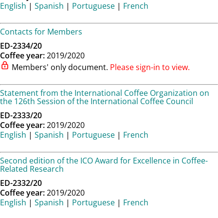
English
|
Spanish
|
Portuguese
|
French
Contacts for Members
ED-2334/20
Coffee year:
2019/2020
Members' only document.
Please sign-in to view.
Statement from the International Coffee Organization on
the 126th Session of the International Coffee Council
ED-2333/20
Coffee year:
2019/2020
English
|
Spanish
|
Portuguese
|
French
Second edition of the ICO Award for Excellence in Coffee-
Related Research
ED-2332/20
Coffee year:
2019/2020
English
|
Spanish
|
Portuguese
|
French