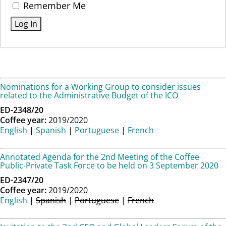
Remember Me
Nominations for a Working Group to consider issues
related to the Administrative Budget of the ICO
ED-2348/20
Coffee year:
2019/2020
English
|
Spanish
|
Portuguese
|
French
Annotated Agenda for the 2nd Meeting of the Coffee
Public-Private Task Force to be held on 3 September 2020
ED-2347/20
Coffee year:
2019/2020
English
|
Spanish
|
Portuguese
|
French