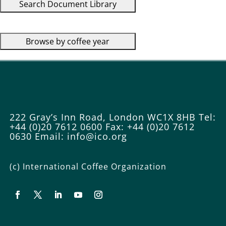
222 Gray’s Inn Road, London WC1X 8HB
Tel:
+44 (0)20 7612 0600
Fax: +44 (0)20 7612
0630
Email: info@ico.org
(c) International Coffee Organization