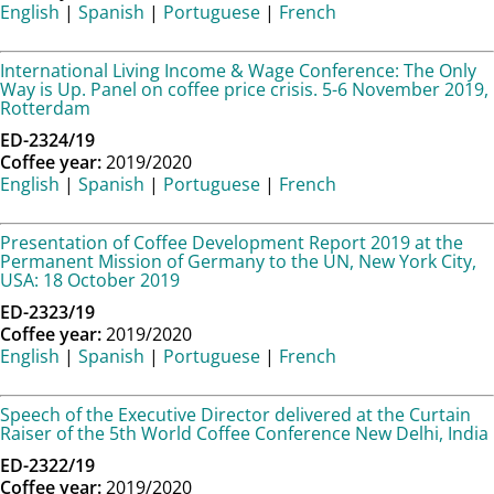
English
|
Spanish
|
Portuguese
|
French
International Living Income & Wage Conference: The Only
Way is Up. Panel on coffee price crisis. 5-6 November 2019,
Rotterdam
ED-2324/19
Coffee year:
2019/2020
English
|
Spanish
|
Portuguese
|
French
Presentation of Coffee Development Report 2019 at the
Permanent Mission of Germany to the UN, New York City,
USA: 18 October 2019
ED-2323/19
Coffee year:
2019/2020
English
|
Spanish
|
Portuguese
|
French
Speech of the Executive Director delivered at the Curtain
Raiser of the 5th World Coffee Conference New Delhi, India
ED-2322/19
Coffee year:
2019/2020