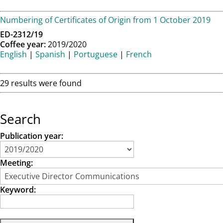
Numbering of Certificates of Origin from 1 October 2019
ED-2312/19
Coffee year:
2019/2020
English
|
Spanish
|
Portuguese
|
French
29 results were found
Search
Publication year:
Meeting:
Keyword: