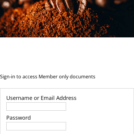
Sign-in to access Member only documents
Username or Email Address
Password