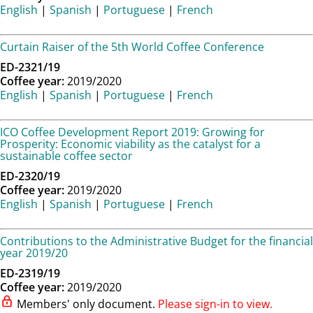
English
|
Spanish
|
Portuguese
|
French
Curtain Raiser of the 5th World Coffee Conference
ED-2321/19
Coffee year:
2019/2020
English
|
Spanish
|
Portuguese
|
French
ICO Coffee Development Report 2019: Growing for
Prosperity: Economic viability as the catalyst for a
sustainable coffee sector
ED-2320/19
Coffee year:
2019/2020
English
|
Spanish
|
Portuguese
|
French
Contributions to the Administrative Budget for the financial
year 2019/20
ED-2319/19
Coffee year:
2019/2020
Members' only document.
Please sign-in to view.