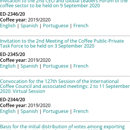
Invitation to the 2nd CEO and Global Leaders Forum of the
coffee sector to be held on 9 September 2020
ED-2346/20
Coffee year:
2019/2020
English
|
Spanish
|
Portuguese
|
French
Invitation to the 2nd Meeting of the Coffee Public-Private
Task Force to be held on 3 September 2020
ED-2345/20
Coffee year:
2019/2020
English
|
Spanish
|
Portuguese
|
French
Convocation for the 127th Session of the International
Coffee Council and associated meetings: 2 to 11 September
2020. Virtual Session
ED-2344/20
Coffee year:
2019/2020
English
|
Spanish
|
Portuguese
|
French
Basis for the initial distribution of votes among exporting