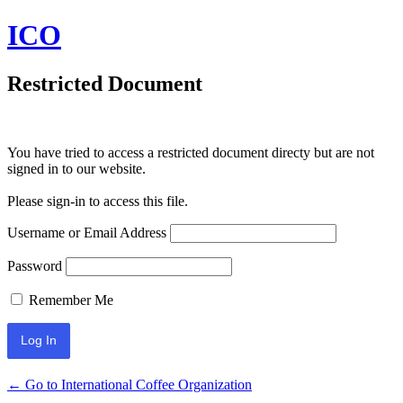
ICO
Restricted Document
You have tried to access a restricted document directy but are not
signed in to our website.
Please sign-in to access this file.
Username or Email Address
Password
Remember Me
← Go to International Coffee Organization