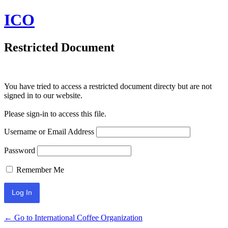
ICO
Restricted Document
You have tried to access a restricted document directy but are not
signed in to our website.
Please sign-in to access this file.
Username or Email Address
Password
Remember Me
← Go to International Coffee Organization