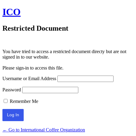
ICO
Restricted Document
You have tried to access a restricted document directy but are not
signed in to our website.
Please sign-in to access this file.
Username or Email Address
Password
Remember Me
← Go to International Coffee Organization