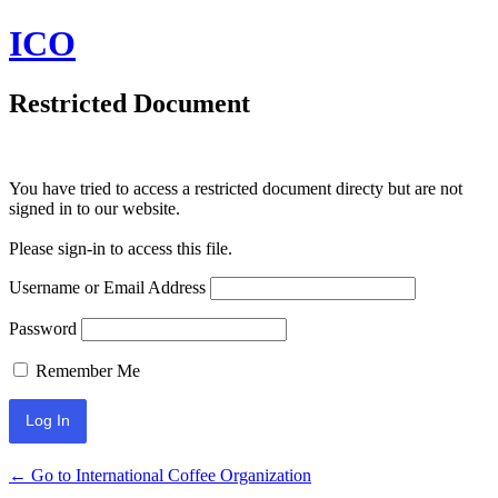
ICO
Restricted Document
You have tried to access a restricted document directy but are not
signed in to our website.
Please sign-in to access this file.
Username or Email Address
Password
Remember Me
← Go to International Coffee Organization