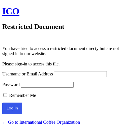
ICO
Restricted Document
You have tried to access a restricted document directy but are not
signed in to our website.
Please sign-in to access this file.
Username or Email Address
Password
Remember Me
← Go to International Coffee Organization