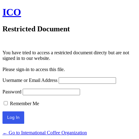
ICO
Restricted Document
You have tried to access a restricted document directy but are not
signed in to our website.
Please sign-in to access this file.
Username or Email Address
Password
Remember Me
← Go to International Coffee Organization