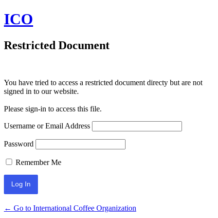
ICO
Restricted Document
You have tried to access a restricted document directy but are not
signed in to our website.
Please sign-in to access this file.
Username or Email Address
Password
Remember Me
← Go to International Coffee Organization