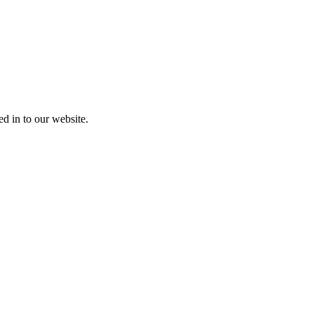
ed in to our website.