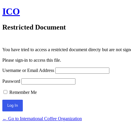
ICO
Restricted Document
You have tried to access a restricted document directy but are not sign
Please sign-in to access this file.
Username or Email Address
Password
Remember Me
← Go to International Coffee Organization