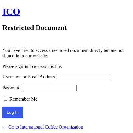
ICO
Restricted Document
You have tried to access a restricted document directy but are not
signed in to our website.
Please sign-in to access this file.
Username or Email Address
Password
Remember Me
← Go to International Coffee Organization