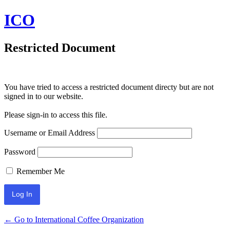
ICO
Restricted Document
You have tried to access a restricted document directy but are not
signed in to our website.
Please sign-in to access this file.
Username or Email Address
Password
Remember Me
← Go to International Coffee Organization