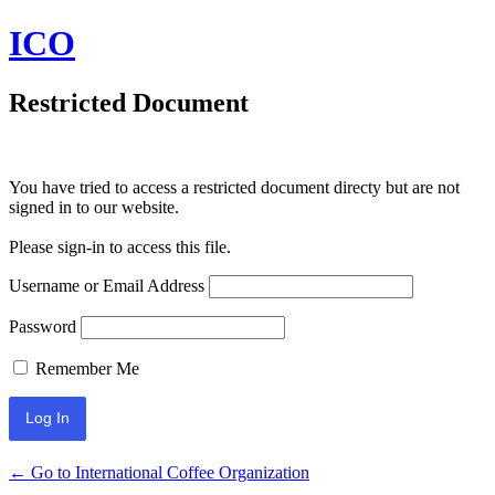
ICO
Restricted Document
You have tried to access a restricted document directy but are not
signed in to our website.
Please sign-in to access this file.
Username or Email Address
Password
Remember Me
← Go to International Coffee Organization