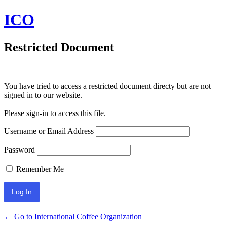
ICO
Restricted Document
You have tried to access a restricted document directy but are not
signed in to our website.
Please sign-in to access this file.
Username or Email Address
Password
Remember Me
← Go to International Coffee Organization