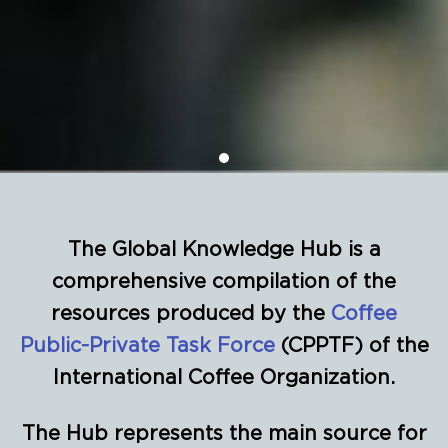
The Global Knowledge Hub is a
comprehensive compilation of the
resources produced by the
Coffee
Public-Private Task Force
(CPPTF) of the
International Coffee Organization.
The Hub represents the main source for