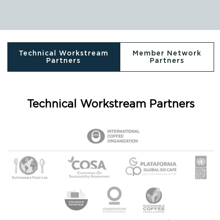
Technical Workstream
Member Network
Partners
Partners
Technical Workstream Partners