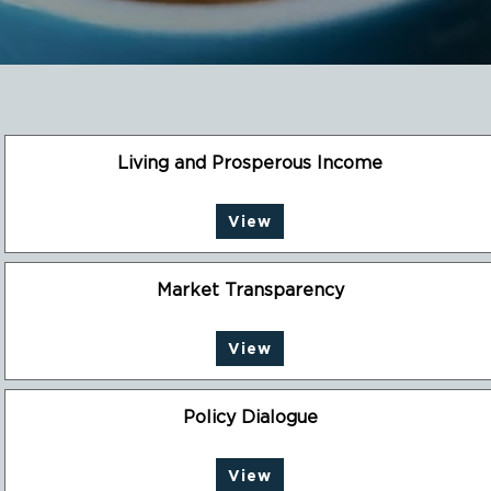
Living and Prosperous Income
View
Market Transparency
View
Policy Dialogue
View