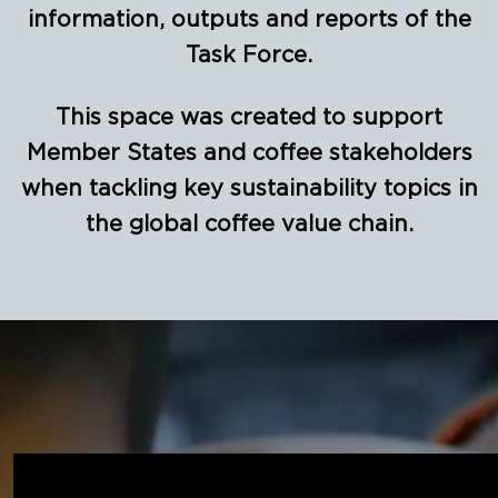
information, outputs and reports of the
Task Force.
This space was created to support
Member States and coffee stakeholders
when tackling key sustainability topics in
the global coffee value chain.