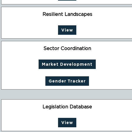
Resilient Landscapes
View
Sector Coordination
Market Development
Gender Tracker
Legislation Database
View