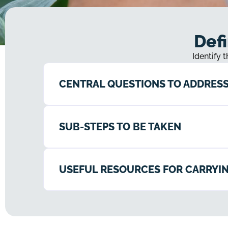
Defi
Identify 
CENTRAL QUESTIONS TO ADDRES
SUB-STEPS TO BE TAKEN
USEFUL RESOURCES FOR CARRYIN