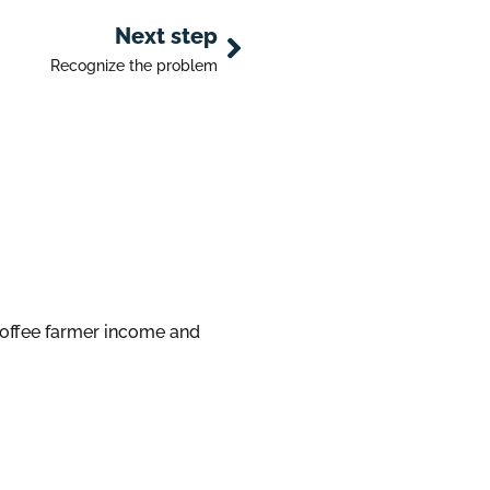
Next step
Recognize the problem
coffee farmer income and