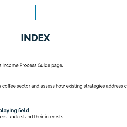
INDEX
s Income Process Guide page.
 coffee sector and assess how existing strategies address 
playing field
ers, understand their interests.