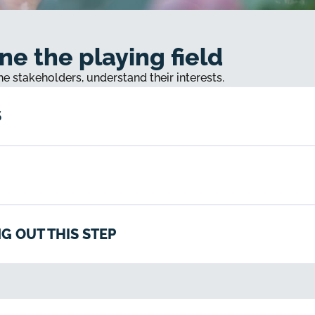
ne the playing field
the stakeholders, understand their interests.
S
G OUT THIS STEP