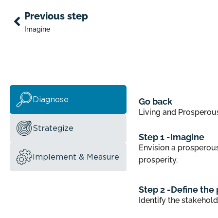
Previous step
Imagine
Diagnose
Go back
Living and Prosperou
Strategize
Step 1 -
Imagine
Envision a prosperous
Implement & Measure
prosperity.
Step 2 -
Define the 
Identify the stakehold