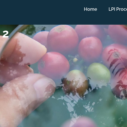
Home
LPI Proc
 2