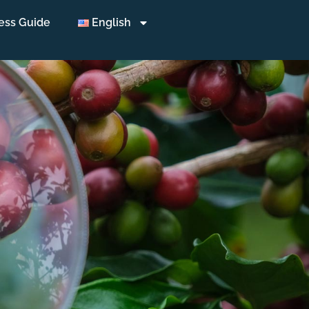
ess Guide
English