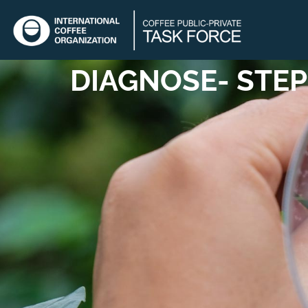
DIAGNOSE
- STEP