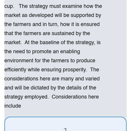
cup. The strategy must examine how the
market as developed will be supported by
the farmers and in turn, how it is ensured
that the farmers are sustained by the
market. At the baseline of the strategy, is
the need to promote an enabling
environment for the farmers to produce
efficiently while ensuring prosperity. The
considerations here are many and varied
and will be dictated by the details of the
strategy employed. Considerations here
include
1