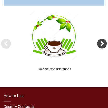
Financial Considerations
How to Use
Country Contacts