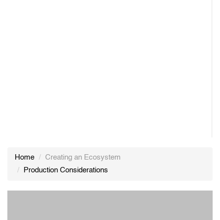
Home
Creating an Ecosystem
Production Considerations