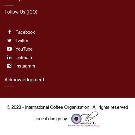
Follow Us (ICO)
Facebook
Twitter
YouTube
LinkedIn
Instagram
Acknowledgement
© 2023 -
International Coffee Organization
, All rights reserved
Toolkit design by