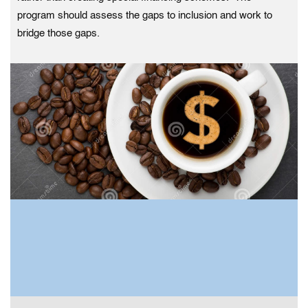
program should assess the gaps to inclusion and work to
bridge those gaps.