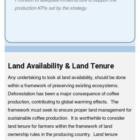
Provision of adequate infrastructure to support the
production KPIs set by the strategy.
Land Availability & Land Tenure
Any undertaking to look at land availability, should be done
within a framework of preserving existing ecosystems.
Deforestation has been a major consequence of coffee
production, contributing to global warming effects. The
framework must seek to ensure proper land management for
sustainable coffee production. It is worthwhile to consider
land tenure for farmers within the framework of land
ownership rules in the producing country. Land tenure