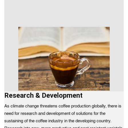
Research & Development
As climate change threatens coffee production globally, there is
need for research and development of solutions for the
sustaining of the coffee industry in the developing country.