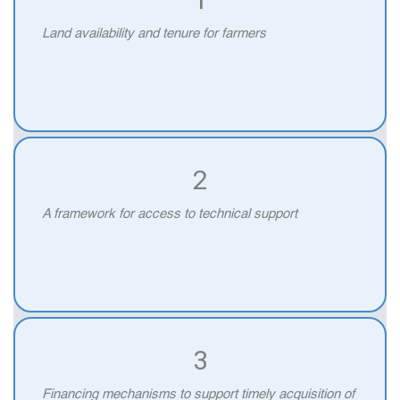
Land availability and tenure for farmers
2
A framework for access to technical support
3
Financing mechanisms to support timely acquisition of