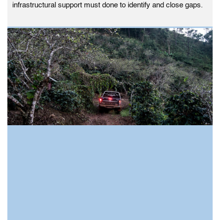
infrastructural support must done to identify and close gaps.