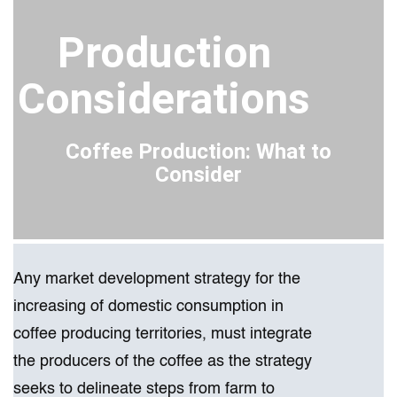
Production
Considerations
Coffee Production: What to
Consider
Any market development strategy for the
increasing of domestic consumption in
coffee producing territories, must integrate
the producers of​ the coffee as the strategy
seeks to delineate steps from farm to