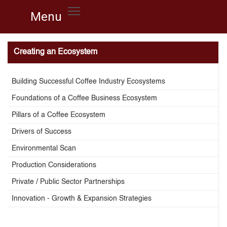
Menu
Menu
Creating an Ecosystem
Building Successful Coffee Industry Ecosystems
Foundations of a Coffee Business Ecosystem
Pillars of a Coffee Ecosystem
Drivers of Success
Environmental Scan
Production Considerations
Private / Public Sector Partnerships
Innovation - Growth & Expansion Strategies