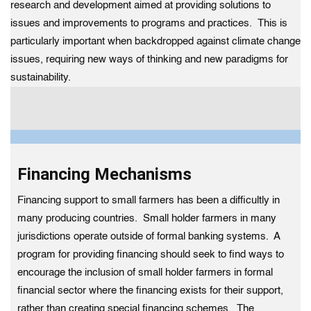
research and development aimed at providing solutions to
issues and improvements to programs and practices. This is
particularly important when backdropped against climate change
issues, requiring new ways of thinking and new paradigms for
sustainability.
Financing Mechanisms
Financing support to small farmers has been a difficultly in
many producing countries. Small holder farmers in many
jurisdictions operate outside of formal banking systems. A
program for providing financing should seek to find ways to
encourage the inclusion of small holder farmers in formal
financial sector where the financing exists for their support,
rather than creating special financing schemes. The