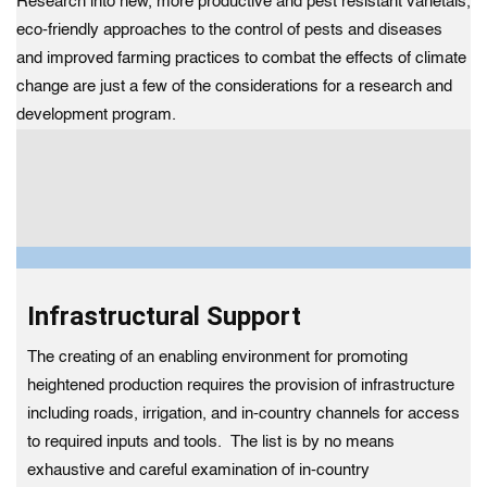
Research into new, more productive and pest resistant varietals,
eco-friendly approaches to the control of pests and diseases
and improved farming practices to combat the effects of climate
change are just a few of the considerations for a research and
development program.
Infrastructural Support
The creating of an enabling environment for promoting
heightened production requires the provision of infrastructure
including roads, irrigation, and in-country channels for access
to required inputs and tools. The list is by no means
exhaustive and careful examination of in-country