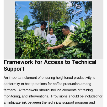
Framework for Access to Technical
Support
An important element of ensuring heightened productivity is
conformity to best practices for coffee production among
farmers. A framework should include elements of training,
monitoring, and interventions. Provisions should be included for
an intricate link between the technical support program and