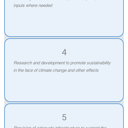
inputs where needed
4
Research and development to promote sustainability
in the face of climate change and other effects
5