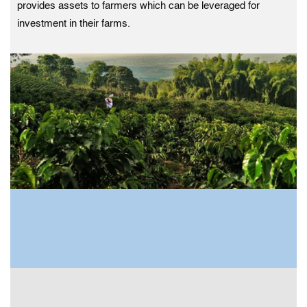
provides assets to farmers which can be leveraged for
investment in their farms.