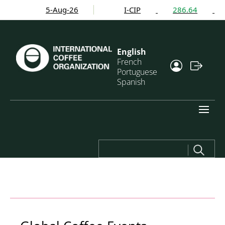
5-Aug-26
I-CIP
286.64
English
French
Portuguese
Spanish
Search
for: