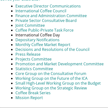
Executive Director Communications
International Coffee Council
Finance and Administration Committee
Private Sector Consultative Board
Joint Committee
Coffee Public-Private Task Force
International Coffee Day
Depositary Notifications
Monthly Coffee Market Report
Decisions and Resolutions of the Council
Press Release
Projects Committee
Promotion and Market Development Committee
Statistics Committee
Core Group on the Consultative Forum
Working Group on the Future of the ICA
Small High-Level Working Group on the Budget
Working Group on the Strategic Review
Coffee Break Series
Mission Report