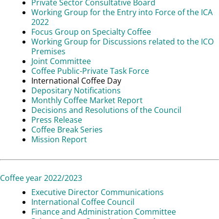
Private Sector Consultative Board
Working Group for the Entry into Force of the ICA
2022
Focus Group on Specialty Coffee
Working Group for Discussions related to the ICO
Premises
Joint Committee
Coffee Public-Private Task Force
International Coffee Day
Depositary Notifications
Monthly Coffee Market Report
Decisions and Resolutions of the Council
Press Release
Coffee Break Series
Mission Report
Coffee year 2022/2023
Executive Director Communications
International Coffee Council
Finance and Administration Committee