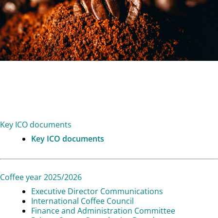
Key ICO documents
Key ICO documents
Coffee year 2025/2026
Executive Director Communications
International Coffee Council
Finance and Administration Committee