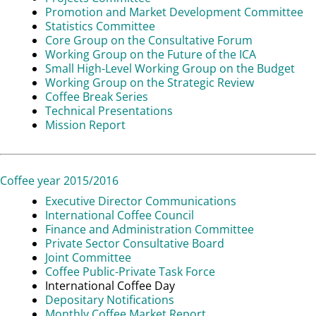
Promotion and Market Development Committee
Statistics Committee
Core Group on the Consultative Forum
Working Group on the Future of the ICA
Small High-Level Working Group on the Budget
Working Group on the Strategic Review
Coffee Break Series
Technical Presentations
Mission Report
Coffee year 2015/2016
Executive Director Communications
International Coffee Council
Finance and Administration Committee
Private Sector Consultative Board
Joint Committee
Coffee Public-Private Task Force
International Coffee Day
Depositary Notifications
Monthly Coffee Market Report