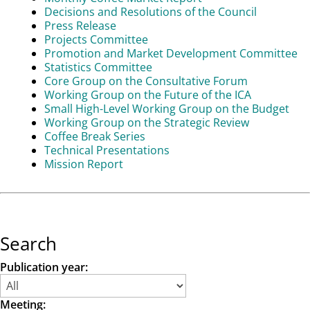
Decisions and Resolutions of the Council
Press Release
Projects Committee
Promotion and Market Development Committee
Statistics Committee
Core Group on the Consultative Forum
Working Group on the Future of the ICA
Small High-Level Working Group on the Budget
Working Group on the Strategic Review
Coffee Break Series
Technical Presentations
Mission Report
Search
Publication year:
Meeting: