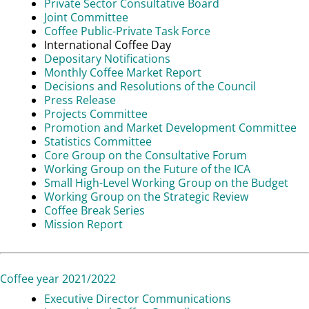
Private Sector Consultative Board
Joint Committee
Coffee Public-Private Task Force
International Coffee Day
Depositary Notifications
Monthly Coffee Market Report
Decisions and Resolutions of the Council
Press Release
Projects Committee
Promotion and Market Development Committee
Statistics Committee
Core Group on the Consultative Forum
Working Group on the Future of the ICA
Small High-Level Working Group on the Budget
Working Group on the Strategic Review
Coffee Break Series
Mission Report
Coffee year 2021/2022
Executive Director Communications