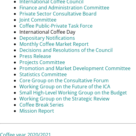
International Coffee Council
Finance and Administration Committee
Private Sector Consultative Board
Joint Committee
Coffee Public-Private Task Force
International Coffee Day
Depositary Notifications
Monthly Coffee Market Report
Decisions and Resolutions of the Council
Press Release
Projects Committee
Promotion and Market Development Committee
Statistics Committee
Core Group on the Consultative Forum
Working Group on the Future of the ICA
Small High-Level Working Group on the Budget
Working Group on the Strategic Review
Coffee Break Series
Mission Report
Coffee year 2020/2021