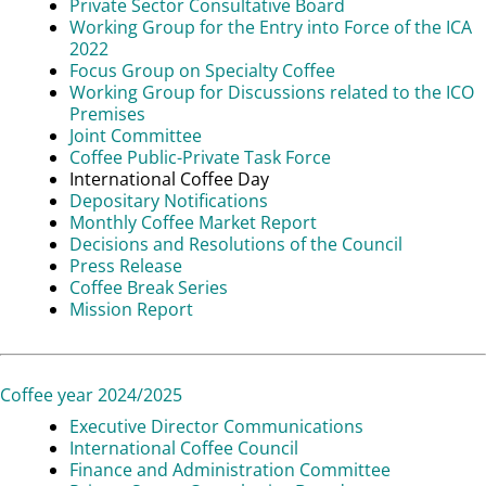
Private Sector Consultative Board
Working Group for the Entry into Force of the ICA
2022
Focus Group on Specialty Coffee
Working Group for Discussions related to the ICO
Premises
Joint Committee
Coffee Public-Private Task Force
International Coffee Day
Depositary Notifications
Monthly Coffee Market Report
Decisions and Resolutions of the Council
Press Release
Coffee Break Series
Mission Report
Coffee year 2024/2025
Executive Director Communications
International Coffee Council
Finance and Administration Committee