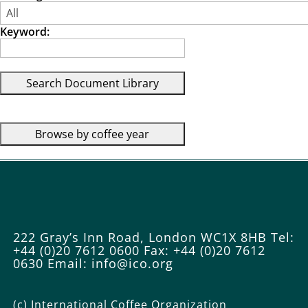
Keyword:
222 Gray’s Inn Road, London WC1X 8HB
Tel:
+44 (0)20 7612 0600
Fax: +44 (0)20 7612
0630
Email: info@ico.org
(c) International Coffee Organization