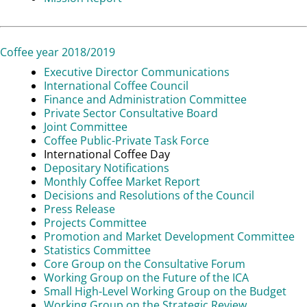
Coffee year 2018/2019
Executive Director Communications
International Coffee Council
Finance and Administration Committee
Private Sector Consultative Board
Joint Committee
Coffee Public-Private Task Force
International Coffee Day
Depositary Notifications
Monthly Coffee Market Report
Decisions and Resolutions of the Council
Press Release
Projects Committee
Promotion and Market Development Committee
Statistics Committee
Core Group on the Consultative Forum
Working Group on the Future of the ICA
Small High-Level Working Group on the Budget
Working Group on the Strategic Review