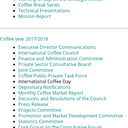
Coffee Break Series
Technical Presentations
Mission Report
Coffee year 2017/2018
Executive Director Communications
International Coffee Council
Finance and Administration Committee
Private Sector Consultative Board
Joint Committee
Coffee Public-Private Task Force
International Coffee Day
Depositary Notifications
Monthly Coffee Market Report
Decisions and Resolutions of the Council
Press Release
Projects Committee
Promotion and Market Development Committee
Statistics Committee
Core Group on the Consultative Forum