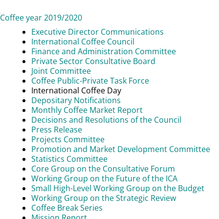
Coffee year 2019/2020
Executive Director Communications
International Coffee Council
Finance and Administration Committee
Private Sector Consultative Board
Joint Committee
Coffee Public-Private Task Force
International Coffee Day
Depositary Notifications
Monthly Coffee Market Report
Decisions and Resolutions of the Council
Press Release
Projects Committee
Promotion and Market Development Committee
Statistics Committee
Core Group on the Consultative Forum
Working Group on the Future of the ICA
Small High-Level Working Group on the Budget
Working Group on the Strategic Review
Coffee Break Series
Mission Report