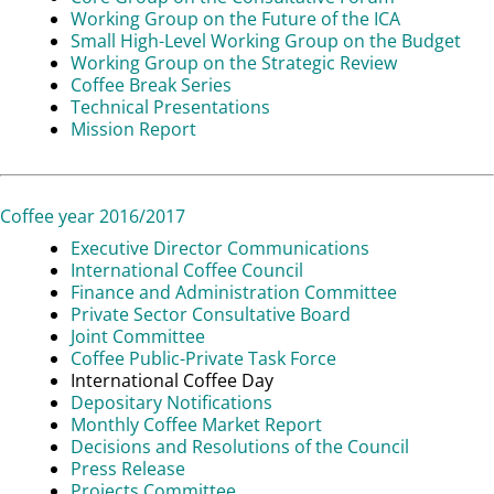
Working Group on the Future of the ICA
Small High-Level Working Group on the Budget
Working Group on the Strategic Review
Coffee Break Series
Technical Presentations
Mission Report
Coffee year 2016/2017
Executive Director Communications
International Coffee Council
Finance and Administration Committee
Private Sector Consultative Board
Joint Committee
Coffee Public-Private Task Force
International Coffee Day
Depositary Notifications
Monthly Coffee Market Report
Decisions and Resolutions of the Council
Press Release
Projects Committee