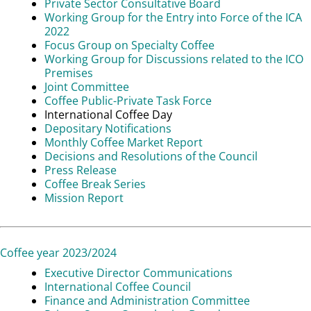
Private Sector Consultative Board
Working Group for the Entry into Force of the ICA
2022
Focus Group on Specialty Coffee
Working Group for Discussions related to the ICO
Premises
Joint Committee
Coffee Public-Private Task Force
International Coffee Day
Depositary Notifications
Monthly Coffee Market Report
Decisions and Resolutions of the Council
Press Release
Coffee Break Series
Mission Report
Coffee year 2023/2024
Executive Director Communications
International Coffee Council
Finance and Administration Committee