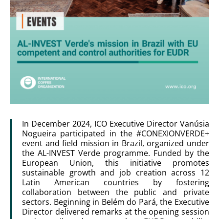
In December 2024, ICO Executive Director Vanúsia
Nogueira participated in the #CONEXIONVERDE+
event and field mission in Brazil, organized under
the AL-INVEST Verde programme. Funded by the
European Union, this initiative promotes
sustainable growth and job creation across 12
Latin American countries by fostering
collaboration between the public and private
sectors. Beginning in Belém do Pará, the Executive
Director delivered remarks at the opening session