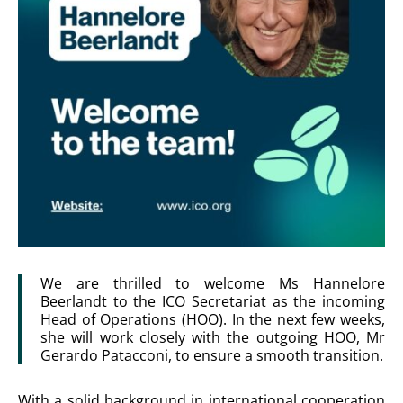
We are thrilled to welcome Ms Hannelore
Beerlandt to the ICO Secretariat as the incoming
Head of Operations (HOO). In the next few weeks,
she will work closely with the outgoing HOO, Mr
Gerardo Patacconi, to ensure a smooth transition.
With a solid background in international cooperation