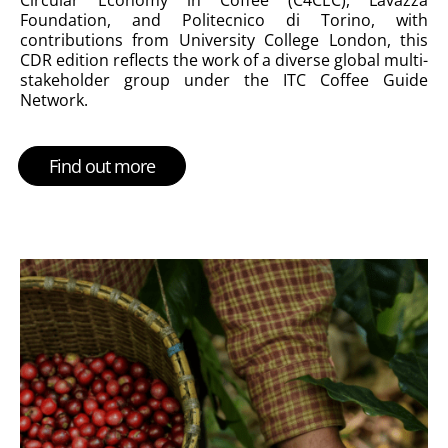
Foundation, and Politecnico di Torino, with
contributions from University College London, this
CDR edition reflects the work of a diverse global multi-
stakeholder group under the ITC Coffee Guide
Network.
Find out more