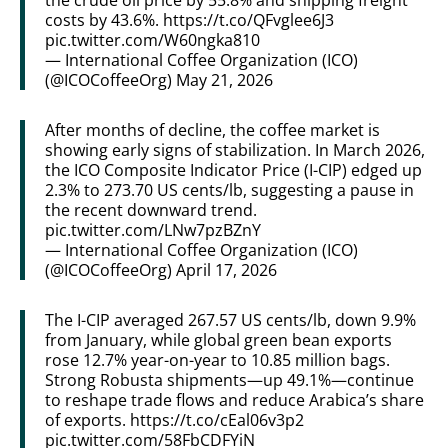
costs by 43.6%.
https://t.co/QFvglee6J3
pic.twitter.com/W60ngka810
— International Coffee Organization (ICO)
(@ICOCoffeeOrg)
May 21, 2026
After months of decline, the coffee market is
showing early signs of stabilization. In March 2026,
the ICO Composite Indicator Price (I-CIP) edged up
2.3% to 273.70 US cents/lb, suggesting a pause in
the recent downward trend.
pic.twitter.com/LNw7pzBZnY
— International Coffee Organization (ICO)
(@ICOCoffeeOrg)
April 17, 2026
The I-CIP averaged 267.57 US cents/lb, down 9.9%
from January, while global green bean exports
rose 12.7% year-on-year to 10.85 million bags.
Strong Robusta shipments—up 49.1%—continue
to reshape trade flows and reduce Arabica’s share
of exports.
https://t.co/cEal06v3p2
pic.twitter.com/58FbCDFYiN