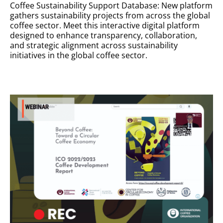
Coffee Sustainability Support Database: New platform
gathers sustainability projects from across the global
coffee sector. Meet this interactive digital platform
designed to enhance transparency, collaboration,
and strategic alignment across sustainability
initiatives in the global coffee sector.