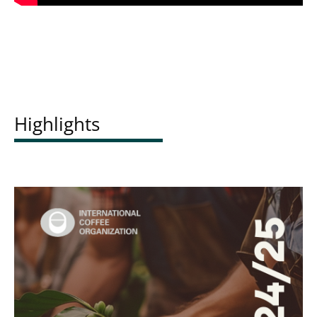
Highlights