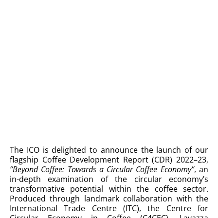
The ICO is delighted to announce the launch of our
flagship Coffee Development Report (CDR) 2022–23,
“Beyond Coffee: Towards a Circular Coffee Economy”
, an
in-depth examination of the circular economy’s
transformative potential within the coffee sector.
Produced through landmark collaboration with the
International Trade Centre (ITC), the Centre for
Circular Economy in Coffee (C4CEC), Lavazza