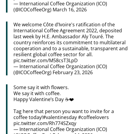
— International Coffee Organization (ICO)
(@ICOCoffeeOrg)
March 16, 2026
We welcome Côte d’Ivoire's ratification of the
International Coffee Agreement 2022, deposited
last week by H.E. Ambassador Aly Touré. The
country reinforces its commitment to multilateral
cooperation and to a sustainable, transparent and
resilient global coffee sector for all.
pic.twitter.com/M58csT3LpD
— International Coffee Organization (ICO)
(@ICOCoffeeOrg)
February 23, 2026
Some say it with flowers.
We say it with coffee.
Happy Valentine’s Day ☕️❤️
Tag here that person you want to invite for a
coffee today!
#valentinesday
#coffeelovers
pic.twitter.com/Rh774SZxqy
— International Coffee Organization (ICO)