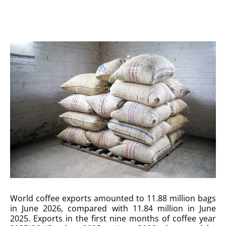
World coffee exports amounted to 11.88 million bags
in June 2026, compared with 11.84 million in June
2025. Exports in the first nine months of coffee year