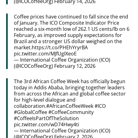
(@ICOCoffeeOrg)
February 14, 2026
Coffee prices have continued to fall since the end
of January. The ICO Composite Indicator Price
reached a six-month low of 262.1 US cents/lb on 6
February, as improved supply expectations for
Brazil and a stronger US dollar weighed on the
market.
https://t.co/PHEhYryrBA
pic.twitter.com/MJfUgIXeoE
— International Coffee Organization (ICO)
(@ICOCoffeeOrg)
February 12, 2026
The 3rd African Coffee Week has officially begun
today in Addis Ababa, bringing together leaders
from across the African and global coffee sector
for high-level dialogue and
collaboration.
#AfricanCoffeeWeek
#ICO
#GlobalCoffee
#CoffeeCommunity
#CoffeeIsPartOfTheSolution
pic.twitter.com/wD74Hwy4ti
— International Coffee Organization (ICO)
(@ICOCoffeeOrg)
February 2, 2026