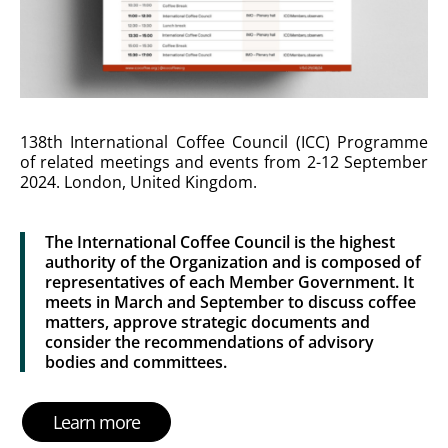
138th International Coffee Council (ICC) Programme
of related meetings and events from 2-12 September
2024. London, United Kingdom.
The International Coffee Council is the highest
authority of the Organization and is composed of
representatives of each Member Government. It
meets in March and September to discuss coffee
matters, approve strategic documents and
consider the recommendations of advisory
bodies and committees.
Learn more