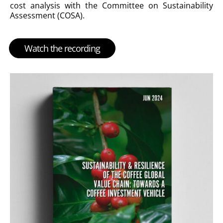
cost analysis with the Committee on Sustainability
Assessment (COSA).
Watch the recording