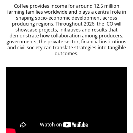
Coffee provides income for around 12.5 million
farming families worldwide and plays a central role in
shaping
socio-economic development across
producing regions. Throughout 2026, the ICO will
showcase projects, initiatives and results that
demonstrate how collaboration among producers,
governments, the private sector, financial institutions
and civil society can translate strategies into tangible
outcomes.