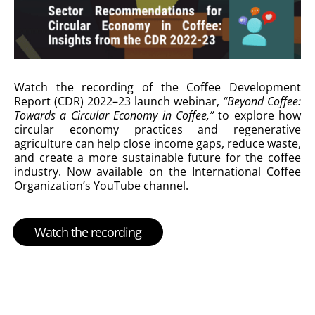
Watch the recording of the Coffee Development
Report (CDR) 2022–23 launch webinar,
“Beyond Coffee:
Towards a Circular Economy in Coffee,”
to explore how
circular economy practices and regenerative
agriculture can help close income gaps, reduce waste,
and create a more sustainable future for the coffee
industry. Now available on the International Coffee
Organization’s YouTube channel.
Watch the recording