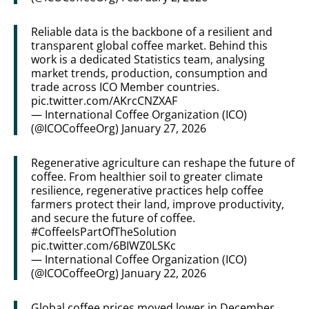
Reliable data is the backbone of a resilient and
transparent global coffee market. Behind this
work is a dedicated Statistics team, analysing
market trends, production, consumption and
trade across ICO Member countries.
pic.twitter.com/AKrcCNZXAF
— International Coffee Organization (ICO)
(@ICOCoffeeOrg)
January 27, 2026
Regenerative agriculture can reshape the future of
coffee. From healthier soil to greater climate
resilience, regenerative practices help coffee
farmers protect their land, improve productivity,
and secure the future of coffee.
#CoffeeIsPartOfTheSolution
pic.twitter.com/6BIWZ0LSKc
— International Coffee Organization (ICO)
(@ICOCoffeeOrg)
January 22, 2026
Global coffee prices moved lower in December