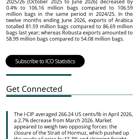
2025/26 (October 2025 to June 2026) decreased by
0.4% to 106.16 million bags compared to 106.59
million bags in the same period in 2024/25. In the
twelve months ending June 2026, exports of Arabica
totalled 81.59 million bags compared to 86.69 million
bags last year; whereas Robusta exports amounted to
58.99 million bags compared to 54.08 million bags.
Subscribe to ICO Statistics
Get Connected
The I-CIP averaged 266.24 US cents/lb in April 2026,
a 2.7% decrease from March 2026. Market
appeared to weigh two opposing forces: the
closure of the Strait of Hormuz, which pushed up
the crude oil price by 55.8% and shipping freight