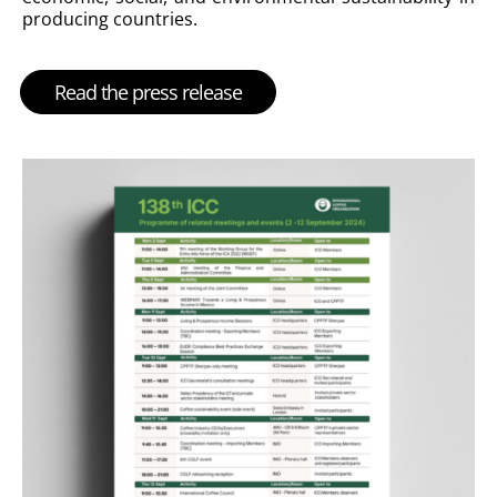
producing countries.
Read the press release