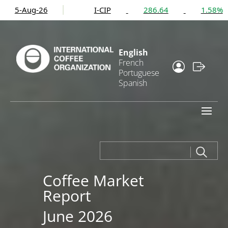
I-CIP
286.64
1.58%
C
1
English
French
Portuguese
Spanish
Coffee Market
Report
June 2026