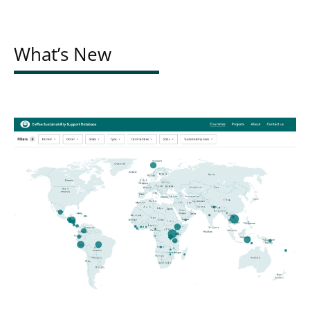
What’s New