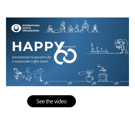
See the video
Multimedia