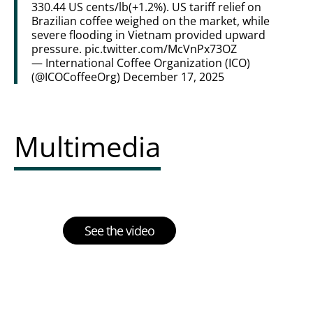
330.44 US cents/lb(+1.2%). US tariff relief on
Brazilian coffee weighed on the market, while
severe flooding in Vietnam provided upward
pressure.
pic.twitter.com/McVnPx73OZ
— International Coffee Organization (ICO)
(@ICOCoffeeOrg)
December 17, 2025
Multimedia
See the video
Multimedia