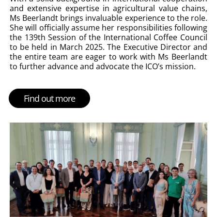
and extensive expertise in agricultural value chains,
Ms Beerlandt brings invaluable experience to the role.
She will officially assume her responsibilities following
the 139th Session of the International Coffee Council
to be held in March 2025.
The Executive Director and
the entire team are eager to work with Ms Beerlandt
to further advance and advocate the ICO’s mission.
Find out more