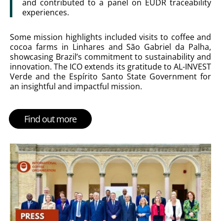
and contributed to a panel on EUDR traceability
experiences.
Some mission highlights included visits to coffee and
cocoa farms in Linhares and São Gabriel da Palha,
showcasing Brazil’s commitment to sustainability and
innovation. The ICO extends its gratitude to AL-INVEST
Verde and the Espírito Santo State Government for
an insightful and impactful mission.
Find out more