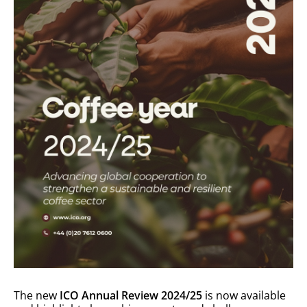
The new
ICO Annual Review 2024/25
is now available