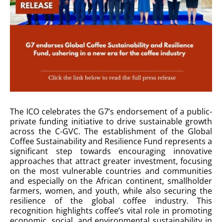
The ICO celebrates the G7’s endorsement of a public-
private funding initiative to drive sustainable growth
across the C-GVC. The establishment of the Global
Coffee Sustainability and Resilience Fund represents a
significant step towards encouraging innovative
approaches that attract greater investment, focusing
on the most vulnerable countries and communities
and especially on the African continent, smallholder
farmers, women, and youth, while also securing the
resilience of the global coffee industry. This
recognition highlights coffee’s vital role in promoting
economic, social, and environmental sustainability in