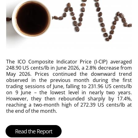
The ICO Composite Indicator Price (I-CIP) averaged
248.90 US cents/lb in June 2026, a 2.8% decrease from
May 2026. Prices continued the downward trend
observed in the previous month during the first
trading sessions of June, falling to 231.96 US cents/lb
on 9 June – the lowest level in nearly two years.
However, they then rebounded sharply by 17.4%,
reaching a two-month high of 272.39 US cents/lb at
the end of the month.
Read the Report