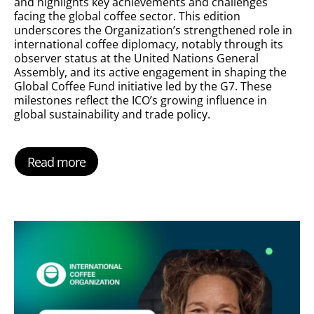
and highlights key achievements and challenges
facing the global coffee sector. This edition
underscores the Organization’s strengthened role in
international coffee diplomacy, notably through its
observer status at the United Nations General
Assembly, and its active engagement in shaping the
Global Coffee Fund initiative led by the G7. These
milestones reflect the ICO’s growing influence in
global sustainability and trade policy.
Read more