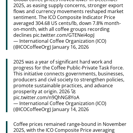
2025, as easing supply concerns, stronger export
flows and currency movements reshaped market
sentiment. The ICO Composite Indicator Price
averaged 304.68 US cents/lb, down 7.8% month-
on-month, with all coffee groups recording
declines
pic.twitter.com/GTENei4opJ
— International Coffee Organization (ICO)
(@ICOCoffeeOrg)
January 16, 2026
2025 was a year of significant hard work and
progress for the Coffee Public-Private Task Force.
This initiative connects governments, businesses,
producers and civil society to strengthen policies,
promote sustainable practices, and advance
prosperity at origin. 2026 🚀
pic.twitter.com/n9QhNG8YoA
— International Coffee Organization (ICO)
(@ICOCoffeeOrg)
January 14, 2026
Coffee prices remained range-bound in November
2025, with the ICO Composite Price averaging