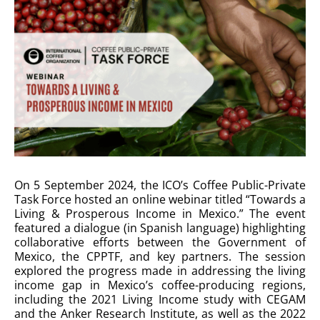
On 5 September 2024, the ICO’s Coffee Public-Private
Task Force hosted an online webinar titled “Towards a
Living & Prosperous Income in Mexico.” The event
featured a dialogue (in Spanish language) highlighting
collaborative efforts between the Government of
Mexico, the CPPTF, and key partners. The session
explored the progress made in addressing the living
income gap in Mexico’s coffee-producing regions,
including the 2021 Living Income study with CEGAM
and the Anker Research Institute, as well as the 2022