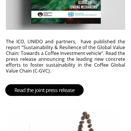
The ICO, UNIDO and partners, have published the
report “Sustainability & Resilience of the Global Value
Chain: Towards a Coffee Investment vehicle”. Read the
press release announcing the leading new concrete
efforts to foster sustainability in the Coffee Global
Value Chain (C-GVC).
Read the joint press release