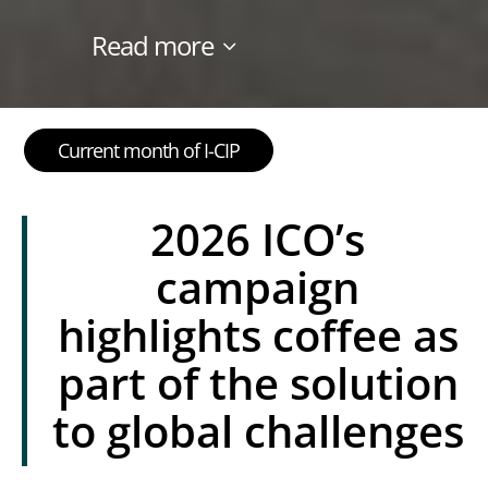
Read more
Current month of I-CIP
2026 ICO’s
campaign
highlights coffee as
part of the solution
to global challenges