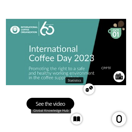
CPPTF
Statistics
See the video
Global Knowledge Hub