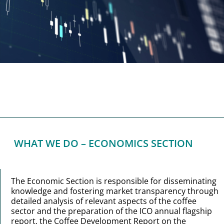
WHAT WE DO – ECONOMICS SECTION
The Economic Section is responsible for disseminating
knowledge and fostering market transparency through
detailed analysis of relevant aspects of the coffee
sector and the preparation of the ICO annual flagship
report, the Coffee Development Report on the