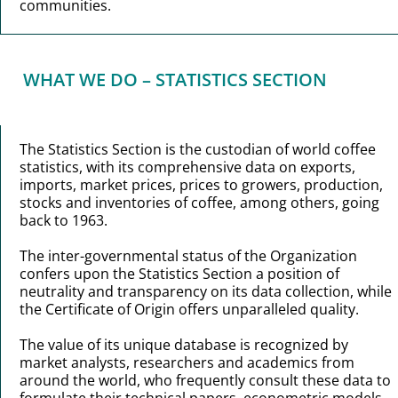
communities.
WHAT WE DO – STATISTICS SECTION
The Statistics Section is the custodian of world coffee
statistics, with its comprehensive data on exports,
imports, market prices, prices to growers, production,
stocks and inventories of coffee, among others, going
back to 1963.
The inter-governmental status of the Organization
confers upon the Statistics Section a position of
neutrality and transparency on its data collection, while
the Certificate of Origin offers unparalleled quality.
The value of its unique database is recognized by
market analysts, researchers and academics from
around the world, who frequently consult these data to
formulate their technical papers, econometric models