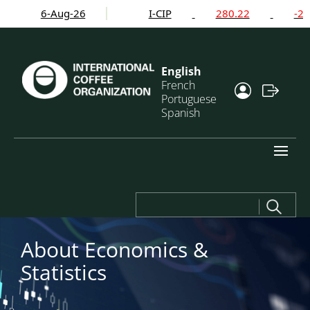
6-Aug-26
I-CIP
280.22
-2.24
English
French
Portuguese
Spanish
Search
for:
About Economics
&
Statistics