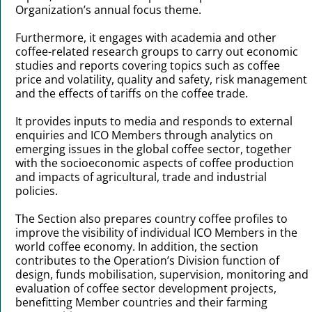
Organization’s annual focus theme.
Furthermore, it engages with academia and other
coffee-related research groups to carry out economic
studies and reports covering topics such as coffee
price and volatility, quality and safety, risk management
and the effects of tariffs on the coffee trade.
It provides inputs to media and responds to external
enquiries and ICO Members through analytics on
emerging issues in the global coffee sector, together
with the socioeconomic aspects of coffee production
and impacts of agricultural, trade and industrial
policies.
The Section also prepares country coffee profiles to
improve the visibility of individual ICO Members in the
world coffee economy. In addition, the section
contributes to the Operation’s Division function of
design, funds mobilisation, supervision, monitoring and
evaluation of coffee sector development projects,
benefitting Member countries and their farming