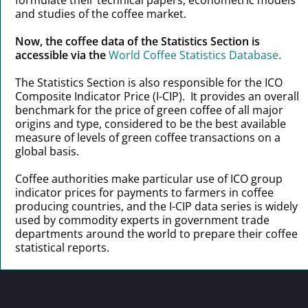
and studies of the coffee market.
Now, the coffee data of the Statistics Section is
accessible via the
World Coffee Statistics Database
.
The Statistics Section is also responsible for the ICO
Composite Indicator Price (I-CIP). It provides an overall
benchmark for the price of green coffee of all major
origins and type, considered to be the best available
measure of levels of green coffee transactions on a
global basis.
Coffee authorities make particular use of ICO group
indicator prices for payments to farmers in coffee
producing countries, and the I-CIP data series is widely
used by commodity experts in government trade
departments around the world to prepare their coffee
statistical reports.