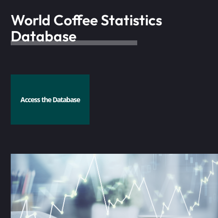
World Coffee Statistics
Database
Access the Database