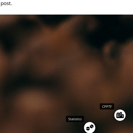
 post.
CPPTF
Statistics