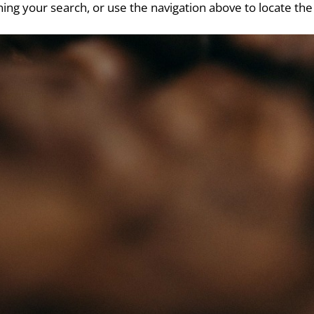
ing your search, or use the navigation above to locate the