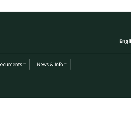
Engl
Documents
News & Info