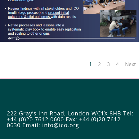
1
2
3
4
Next
222 Gray’s Inn Road, London WC1X 8HB
Tel:
+44 (0)20 7612 0600
Fax: +44 (0)20 7612
0630
Email:
info@ico.org