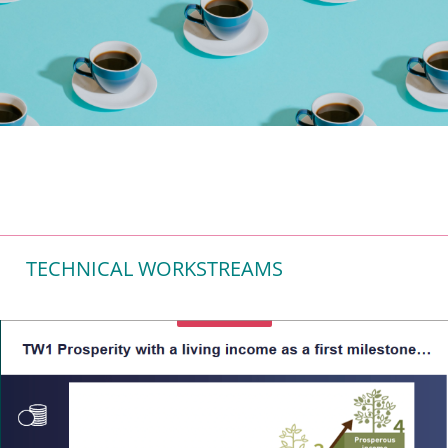
TECHNICAL WORKSTREAMS