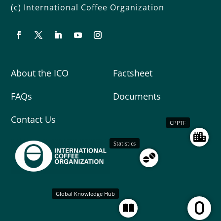
(c) International Coffee Organization
About the ICO
Factsheet
FAQs
Documents
Contact Us
CPPTF
Statistics
Global Knowledge Hub