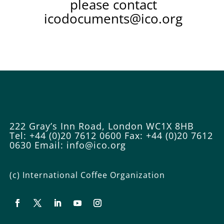
please contact
icodocuments@ico.org
222 Gray’s Inn Road, London WC1X 8HB
Tel: +44 (0)20 7612 0600
Fax: +44 (0)20 7612
0630
Email:
info@ico.org
(c) International Coffee Organization