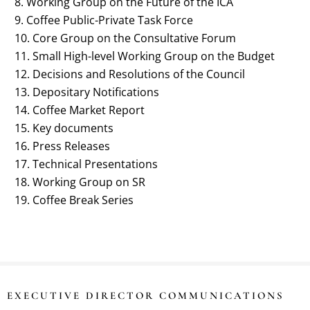
Working Group on the Future of the ICA
Coffee Public-Private Task Force
Core Group on the Consultative Forum
Small High-level Working Group on the Budget
Decisions and Resolutions of the Council
Depositary Notifications
Coffee Market Report
Key documents
Press Releases
Technical Presentations
Working Group on SR
Coffee Break Series
EXECUTIVE DIRECTOR COMMUNICATIONS