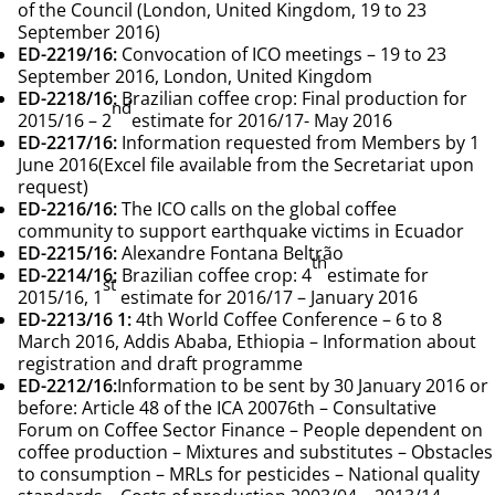
of the Council (London, United Kingdom, 19 to 23
September 2016)
ED-2219/16
:
Convocation of ICO meetings – 19 to 23
September 2016, London, United Kingdom
ED-2218/16
:
Brazilian coffee crop: Final production for
nd
2015/16 – 2
estimate for 2016/17- May 2016
ED-2217/16
:
Information requested from Members by 1
June 2016
(Excel file available from the Secretariat upon
request)
ED-2216/16
:
The ICO calls on the global coffee
community to support earthquake victims in Ecuador
ED-2215/16
:
Alexandre Fontana Beltrão
th
ED-2214/16
:
Brazilian coffee crop: 4
estimate for
st
2015/16, 1
estimate for 2016/17 – January 2016
ED-2213/16
1:
4th World Coffee Conference – 6 to 8
March 2016, Addis Ababa, Ethiopia – Information about
registration and draft programme
ED-2212/16
:
Information to be sent by 30 January 2016 or
before: Article 48 of the ICA 20076th – Consultative
Forum on Coffee Sector Finance – People dependent on
coffee production – Mixtures and substitutes – Obstacles
to consumption – MRLs for pesticides – National quality