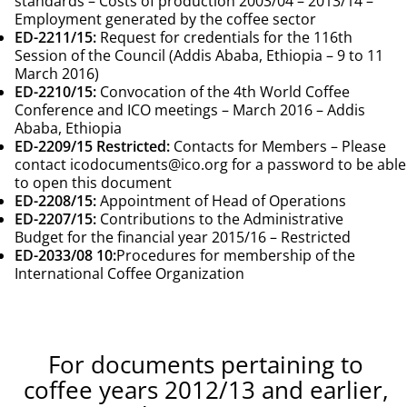
standards – Costs of production 2003/04 – 2013/14 –
Employment generated by the coffee sector
ED-2211/15
:
Request for credentials for the 116th
Session of the Council (Addis Ababa, Ethiopia – 9 to 11
March 2016)
ED-2210/15
:
Convocation of the 4th World Coffee
Conference and ICO meetings – March 2016 – Addis
Ababa, Ethiopia
ED-2209/15 Restricted
:
Contacts for Members – Please
contact
icodocuments@ico.org
for a password to be able
to open this document
ED-2208/15
:
Appointment of Head of Operations
ED-2207/15
:
Contributions to the Administrative
Budget for the financial year 2015/16 – Restricted
ED-2033/08
10:
Procedures for membership of the
International Coffee Organization
For documents pertaining to
coffee years 2012/13 and earlier,