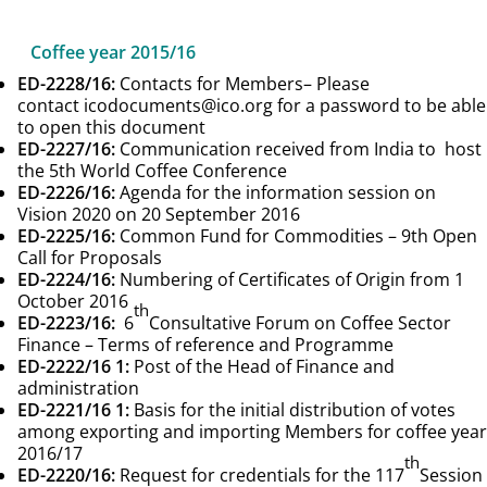
Coffee year 2015/16
ED-2228/16
:
Contacts for Members
– Please
contact icodocuments@ico.org for a password to be able
to open this document
ED-2227/16
:
Communication received from India to host
the 5th World Coffee Conference
ED-2226/16
:
Agenda for the information session on
Vision 2020 on 20 September 2016
ED-2225/16
:
Common Fund for Commodities – 9th Open
Call for Proposals
ED-2224/16
:
Numbering of Certificates of Origin from 1
October 2016
th
ED-2223/16
:
6
Consultative Forum on Coffee Sector
Finance – Terms of reference and Programme
ED-2222/16
1:
Post of the Head of Finance and
administration
ED-2221/16
1:
Basis for the initial distribution of votes
among exporting and importing Members for coffee year
2016/17
th
ED-2220/16
:
Request for credentials for the 117
Session