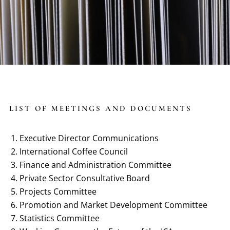
LIST OF MEETINGS AND DOCUMENTS
Executive Director Communications
International Coffee Council
Finance and Administration Committee
Private Sector Consultative Board
Projects Committee
Promotion and Market Development Committee
Statistics Committee