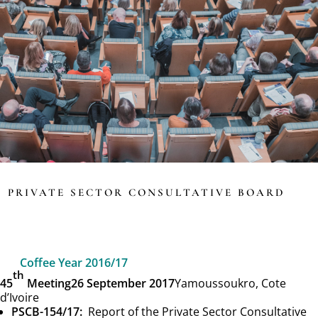
PRIVATE SECTOR CONSULTATIVE BOARD
Coffee Year 2016/17
th
45
Meeting
26 September 2017
Yamoussoukro, Cote
d’Ivoire
PSCB-154/17:
Report of the Private Sector Consultative