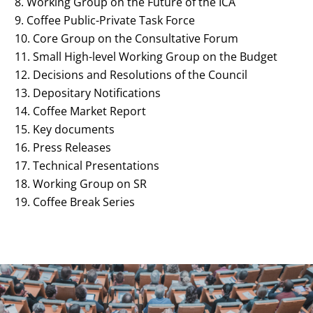
Working Group on the Future of the ICA
Coffee Public-Private Task Force
Core Group on the Consultative Forum
Small High-level Working Group on the Budget
Decisions and Resolutions of the Council
Depositary Notifications
Coffee Market Report
Key documents
Press Releases
Technical Presentations
Working Group on SR
Coffee Break Series