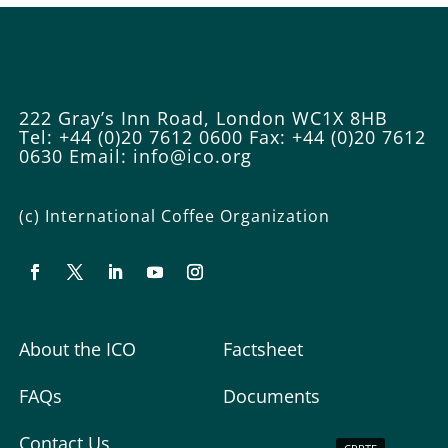
222 Gray’s Inn Road, London WC1X 8HB
Tel: +44 (0)20 7612 0600
Fax: +44 (0)20 7612
0630
Email:
info@ico.org
(c) International Coffee Organization
About the ICO
Factsheet
FAQs
Documents
Contact Us