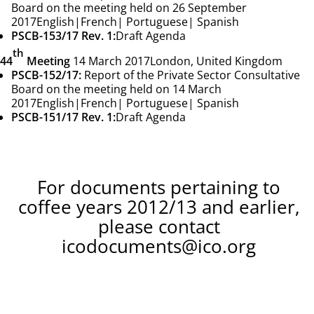
Board on the meeting held on 26 September
2017
English
|
French
|
Portuguese
|
Spanish
PSCB-153/17 Rev. 1:
Draft Agenda
th
44
Meeting
14 March 2017
London, United Kingdom
PSCB-152/17:
Report of the Private Sector Consultative
Board on the meeting held on 14 March
2017
English
|
French
|
Portuguese
|
Spanish
PSCB-151/17 Rev. 1:
Draft Agenda
For documents pertaining to
coffee years 2012/13 and earlier,
please contact
icodocuments@ico.org