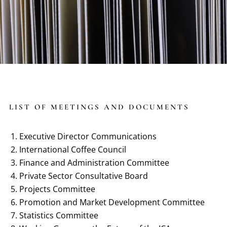
LIST OF MEETINGS AND DOCUMENTS
Executive Director Communications
International Coffee Council
Finance and Administration Committee
Private Sector Consultative Board
Projects Committee
Promotion and Market Development Committee
Statistics Committee