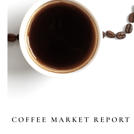
COFFEE MARKET REPORT