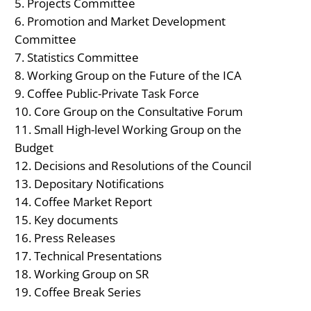
Projects Committee
Promotion and Market Development
Committee
Statistics Committee
Working Group on the Future of the ICA
Coffee Public-Private Task Force
Core Group on the Consultative Forum
Small High-level Working Group on the
Budget
Decisions and Resolutions of the Council
Depositary Notifications
Coffee Market Report
Key documents
Press Releases
Technical Presentations
Working Group on SR
Coffee Break Series