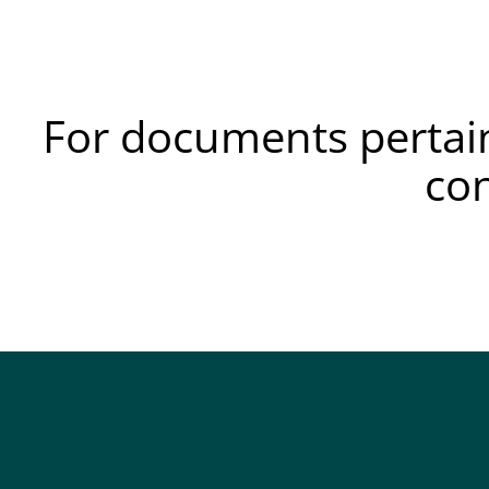
For documents pertain
co