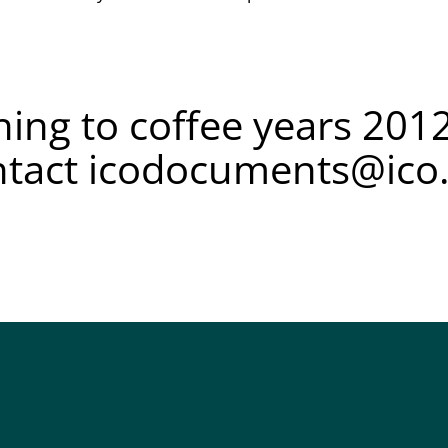
ing to coffee years 2012
ntact
icodocuments@ico