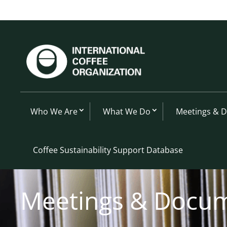
Who We Are
What We Do
Meetings & 
Coffee Sustainability Support Database
Meetings & Docu