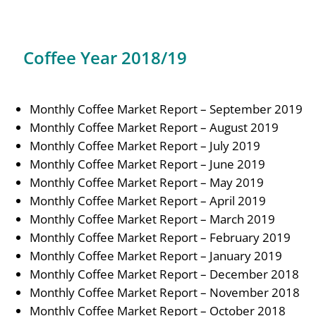
Coffee Year 2018/19
Monthly Coffee Market Report – September 2019
Monthly Coffee Market Report – August 2019
Monthly Coffee Market Report – July 2019
Monthly Coffee Market Report – June 2019
Monthly Coffee Market Report – May 2019
Monthly Coffee Market Report – April 2019
Monthly Coffee Market Report – March 2019
Monthly Coffee Market Report – February 2019
Monthly Coffee Market Report – January 2019
Monthly Coffee Market Report – December 2018
Monthly Coffee Market Report – November 2018
Monthly Coffee Market Report – October 2018