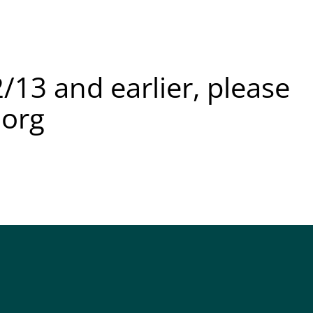
/13 and earlier, please
.org