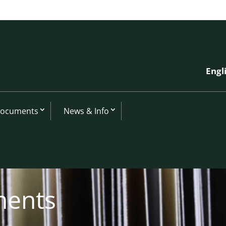
Engl
Documents
News & Info
ments