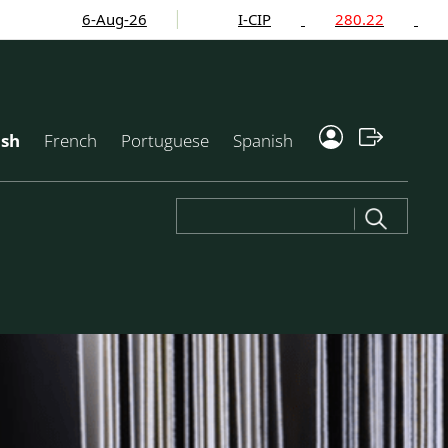
6-Aug-26
I-CIP
280.22
-2.24
ish
French
Portuguese
Spanish
Search
for: