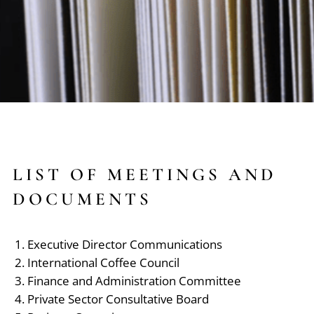
LIST OF MEETINGS AND
DOCUMENTS
Executive Director Communications
International Coffee Council
Finance and Administration Committee
Private Sector Consultative Board