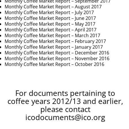
Monthly Coffee Market Report – September 2017
Monthly Coffee Market Report – August 2017
Monthly Coffee Market Report – July 2017
Monthly Coffee Market Report – June 2017
Monthly Coffee Market Report – May 2017
Monthly Coffee Market Report – April 2017
Monthly Coffee Market Report – March 2017
Monthly Coffee Market Report – February 2017
Monthly Coffee Market Report – January 2017
Monthly Coffee Market Report – December 2016
Monthly Coffee Market Report – November 2016
Monthly Coffee Market Report – October 2016
For documents pertaining to
coffee years 2012/13 and earlier,
please contact
icodocuments@ico.org