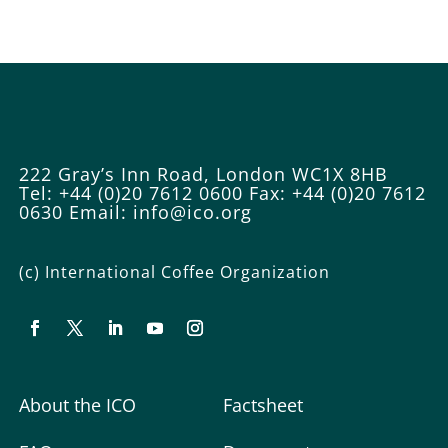
222 Gray’s Inn Road, London WC1X 8HB
Tel: +44 (0)20 7612 0600
Fax: +44 (0)20 7612
0630
Email:
info@ico.org
(c) International Coffee Organization
About the ICO
Factsheet