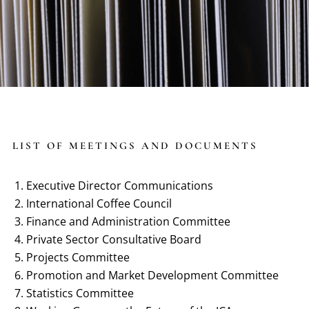
LIST OF MEETINGS AND DOCUMENTS
Executive Director Communications
International Coffee Council
Finance and Administration Committee
Private Sector Consultative Board
Projects Committee
Promotion and Market Development Committee
Statistics Committee