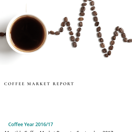
COFFEE MARKET REPORT
Coffee Year 2016/17