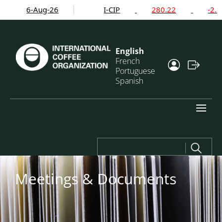
6-Aug-26
I-CIP
280.22
-2.24%
English
French
Portuguese
Spanish
Search
for:
Meetings & Documents