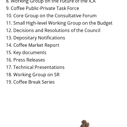
Working Group on the Future of the ICA
Coffee Public-Private Task Force
Core Group on the Consultative Forum
Small High-level Working Group on the Budget
Decisions and Resolutions of the Council
Depositary Notifications
Coffee Market Report
Key documents
Press Releases
Technical Presentations
Working Group on SR
Coffee Break Series