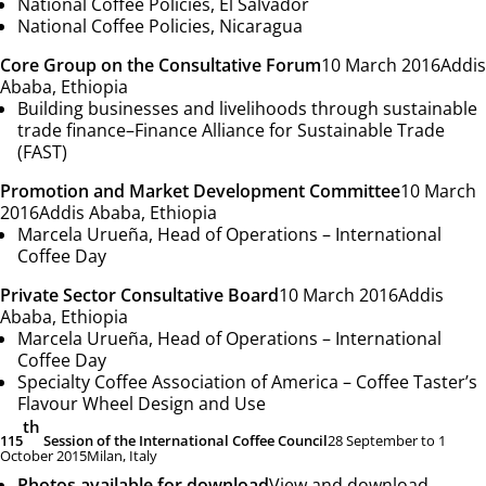
National Coffee Policies,
El Salvador
National Coffee Policies,
Nicaragua
Core Group on the Consultative Forum
10 March 2016
Addis
Ababa, Ethiopia
Building businesses and livelihoods through sustainable
trade finance
–
Finance Alliance for Sustainable Trade
(FAST)
Promotion and Market Development Committee
10 March
2016
Addis Ababa, Ethiopia
Marcela Urueña, Head of Operations –
International
Coffee Day
Private Sector Consultative Board
10 March 2016
Addis
Ababa, Ethiopia
Marcela Urueña, Head of Operations –
International
Coffee Day
Specialty Coffee Association of America –
Coffee Taster’s
Flavour Wheel Design and Use
th
115
Session of the International Coffee Council
28 September to 1
October 2015
Milan, Italy
Photos available for download
View and download