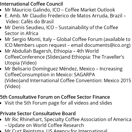
International Coffee Council
Mr Mauricio Galindo, ICO –
Coffee Market Outlook
E. Amb. Mr Claudio Frederico de Matos Arruda, Brazil –
Video:
Cafés do Brasil
Mr Denis Seudieu, ICO –
Sustainability of the Coffee
Sector in Africa
Mr Sergio Monti, Italy – Global Coffee Forum (available to
ICO Members upon request – email
documents@ico.org
)
Mr Abdullah Bagersh, Ethiopia –
4th World
Coffee
Conference (Slides)
and
Ethiopia: The Traveller’s
Utopia (Video)
Mr Belisario Domínguez Méndez, Mexico –
Increasing
Coffee
Consumption in Mexico: SAGARPA
(Video)
and
International Coffee Convention: Mexico 2015
(Video)
5th Consultative Forum on Coffee Sector Finance
Visit the 5th Forum page for all videos and slides
Private Sector Consultative Board
Mr Ric Rhinehart, Specialty Coffee Association of America
–
Update on World Coffee Research
Mr Curt Reintsma, US Agency for International