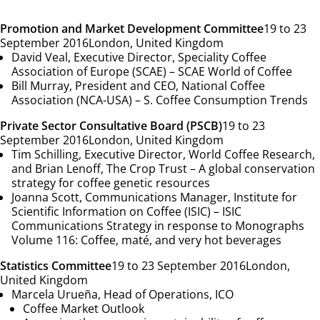
Promotion and Market Development Committee
19 to 23
September 2016
London, United Kingdom
David Veal, Executive Director, Speciality Coffee
Association of Europe (SCAE) –
SCAE World of Coffee
Bill Murray, President and CEO, National Coffee
Association (NCA-USA) –
S. Coffee Consumption Trends
Private Sector Consultative Board (PSCB)
19 to 23
September 2016
London, United Kingdom
Tim Schilling, Executive Director, World Coffee Research,
and Brian Lenoff, The Crop Trust –
A global conservation
strategy for coffee genetic resources
Joanna Scott, Communications Manager, Institute for
Scientific Information on Coffee (ISIC) –
ISIC
Communications Strategy in response to Monographs
Volume 116: Coffee, maté, and very hot beverages
Statistics Committee
19 to 23 September 2016
London,
United Kingdom
Marcela Urueña, Head of Operations, ICO
Coffee Market Outlook