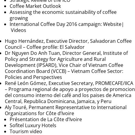
Strategic Review of the ICO
Coffee Market Outlook
Assessing the economic sustainability of coffee
growing
International Coffee Day 2016 campaign:
Website
|
Videos
Hugo Hernández, Executive Director, Salvadoran Coffee
Council –
Coffee profile: El Salvador
Dr Nguyen Do Anh Tuan, Director General, Institute of
Policy and Strategy for Agriculture and Rural
Development (IPSARD), Vice Chair of Vietnam Coffee
Coordination Board (VCCB) –
Vietnam Coffee Sector:
Policies and Perspectives
René León Gómez, Executive Secretary, PROMECAFE/IICA
–
Programa regional de apoyo a proyectos de promocion
del consumo interno del café and los paises de America
Central, Republica Dominicana, Jamaica, y Peru
Aly Touré, Permanent Representative to International
Organizations for Côte d’Ivoire
Présentation de La Côte d’Ivoire
Sofitel Luxury Hotels
Tourism video