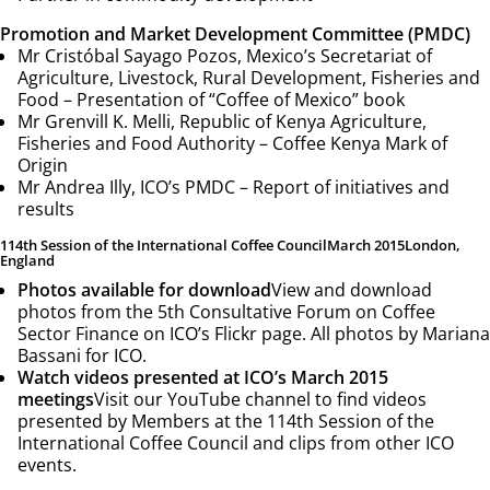
Promotion and Market Development Committee (PMDC)
Mr Cristóbal Sayago Pozos, Mexico’s Secretariat of
Agriculture, Livestock, Rural Development, Fisheries and
Food –
Presentation of “Coffee of Mexico” book
Mr Grenvill K. Melli, Republic of Kenya Agriculture,
Fisheries and Food Authority –
Coffee Kenya Mark of
Origin
Mr Andrea Illy, ICO’s PMDC –
Report of initiatives and
results
114th Session of the International Coffee Council
March 2015
London,
England
Photos available for download
View and download
photos from the 5th Consultative Forum on Coffee
Sector Finance on ICO’s Flickr page. All photos by Mariana
Bassani for ICO.
Watch videos presented at ICO’s March 2015
meetings
Visit our YouTube channel to find videos
presented by Members at the 114th Session of the
International Coffee Council and clips from other ICO
events.