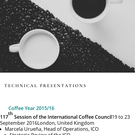
TECHNICAL PRESENTATIONS
Coffee Year 2015/16
th
117
Session of the International Coffee Council
19 to 23
September 2016
London, United Kingdom
Marcela Urueña, Head of Operations, ICO