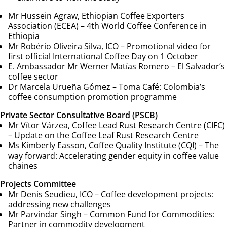
Mr Hussein Agraw, Ethiopian Coffee Exporters
Association (ECEA) –
4th World Coffee Conference in
Ethiopia
Mr Robério Oliveira Silva, ICO –
Promotional video for
first official International Coffee Day on 1 October
E. Ambassador Mr Werner Matías Romero –
El Salvador’s
coffee sector
Dr Marcela Urueña Gómez –
Toma Café: Colombia’s
coffee consumption promotion programme
Private Sector Consultative Board (PSCB)
Mr Vítor Várzea, Coffee Lead Rust Research Centre (CIFC)
–
Update on the Coffee Leaf Rust Research Centre
Ms Kimberly Easson, Coffee Quality Institute (CQI) –
The
way forward: Accelerating gender equity in coffee value
chaines
Projects Committee
Mr Denis Seudieu, ICO –
Coffee development projects:
addressing new challenges
Mr Parvindar Singh –
Common Fund for Commodities:
Partner in commodity development