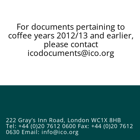
For documents pertaining to
coffee years 2012/13 and earlier,
please contact
icodocuments@ico.org
222 Gray’s Inn Road, London WC1X 8HB
Tel: +44 (0)20 7612 0600
Fax: +44 (0)20 7612
0630
Email:
info@ico.org