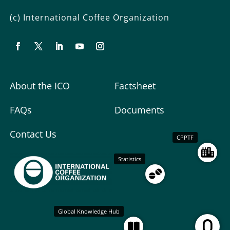
(c) International Coffee Organization
About the ICO
Factsheet
FAQs
Documents
Contact Us
CPPTF
Statistics
Global Knowledge Hub