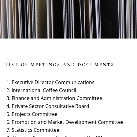
LIST OF MEETINGS AND DOCUMENTS
Executive Director Communications
International Coffee Council
Finance and Administration Committee
Private Sector Consultative Board
Projects Committee
Promotion and Market Development Committee
Statistics Committee