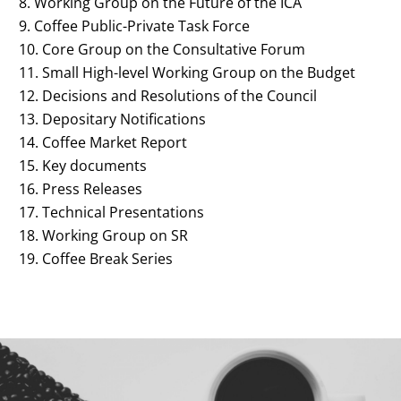
Working Group on the Future of the ICA
Coffee Public-Private Task Force
Core Group on the Consultative Forum
Small High-level Working Group on the Budget
Decisions and Resolutions of the Council
Depositary Notifications
Coffee Market Report
Key documents
Press Releases
Technical Presentations
Working Group on SR
Coffee Break Series