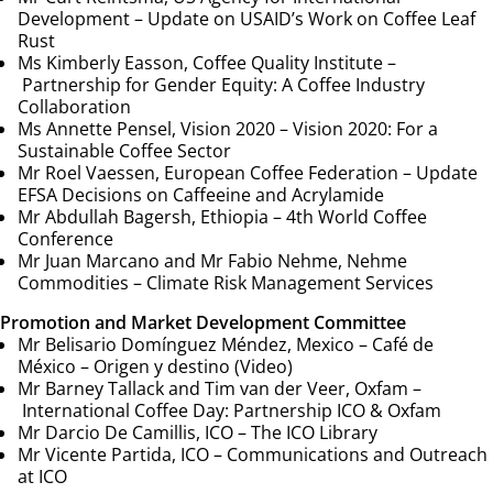
Development –
Update on USAID’s Work on Coffee Leaf
Rust
Ms Kimberly Easson, Coffee Quality Institute –
Partnership for Gender Equity: A Coffee Industry
Collaboration
Ms Annette Pensel, Vision 2020 –
Vision 2020: For a
Sustainable Coffee Sector
Mr Roel Vaessen, European Coffee Federation –
Update
EFSA Decisions on Caffeeine and Acrylamide
Mr Abdullah Bagersh, Ethiopia –
4th World Coffee
Conference
Mr Juan Marcano and Mr Fabio Nehme, Nehme
Commodities –
Climate Risk Management Services
Promotion and Market Development Committee
Mr Belisario Domínguez Méndez, Mexico –
Café de
México – Origen y destino (Video)
Mr Barney Tallack and Tim van der Veer, Oxfam –
International Coffee Day: Partnership ICO & Oxfam
Mr Darcio De Camillis, ICO –
The ICO Library
Mr Vicente Partida, ICO – Communications and Outreach
at ICO