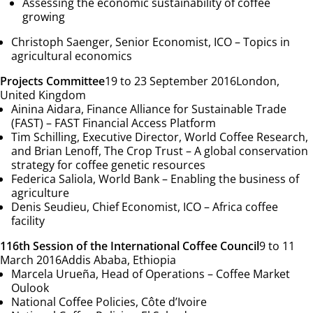
Assessing the economic sustainability of coffee
growing
Christoph Saenger, Senior Economist, ICO –
Topics in
agricultural economics
Projects Committee
19 to 23 September 2016
London,
United Kingdom
Ainina Aidara, Finance Alliance for Sustainable Trade
(FAST) –
FAST Financial Access Platform
Tim Schilling, Executive Director, World Coffee Research,
and Brian Lenoff, The Crop Trust –
A global conservation
strategy for coffee genetic resources
Federica Saliola, World Bank –
Enabling the business of
agriculture
Denis Seudieu, Chief Economist, ICO –
Africa coffee
facility
116th Session of the International Coffee Council
9 to 11
March 2016
Addis Ababa, Ethiopia
Marcela Urueña, Head of Operations –
Coffee Market
Oulook
National Coffee Policies,
Côte d’Ivoire