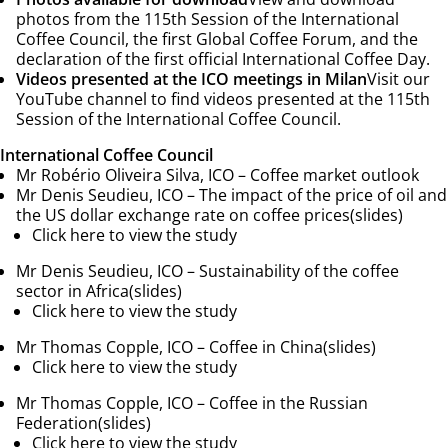
photos from the 115th Session of the International
Coffee Council, the first Global Coffee Forum, and the
declaration of the first official International Coffee Day.
Videos presented at the ICO meetings in Milan
Visit our
YouTube channel to find videos presented at the 115th
Session of the International Coffee Council.
International Coffee Council
Mr Robério Oliveira Silva, ICO –
Coffee market outlook
Mr Denis Seudieu, ICO –
The impact of the price of oil and
the US dollar exchange rate on coffee prices
(
slides)
Click here to view the study
Mr Denis Seudieu, ICO –
Sustainability of the coffee
sector in Africa
(slides)
Click here to view the study
Mr Thomas Copple, ICO –
Coffee in China
(
slides)
Click here to view the study
Mr Thomas Copple, ICO –
Coffee in the Russian
Federation
(slides)
Click here to view the study