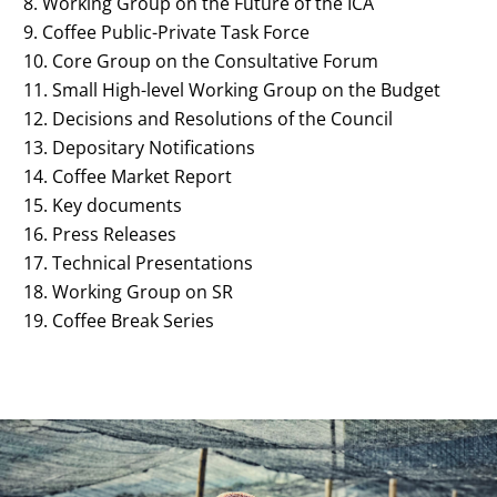
Working Group on the Future of the ICA
Coffee Public-Private Task Force
Core Group on the Consultative Forum
Small High-level Working Group on the Budget
Decisions and Resolutions of the Council
Depositary Notifications
Coffee Market Report
Key documents
Press Releases
Technical Presentations
Working Group on SR
Coffee Break Series