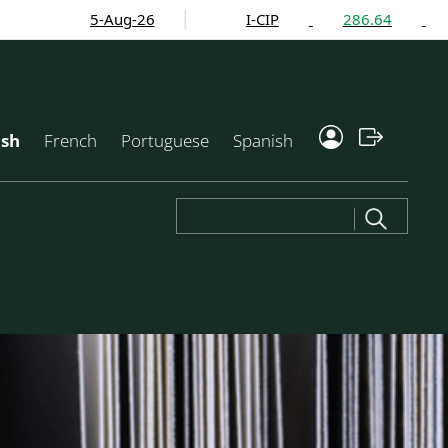
5-Aug-26
I-CIP
286.64
1.58%
ish
French
Portuguese
Spanish
Search
for: