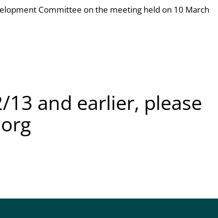
velopment Committee on the meeting held on 10 March
/13 and earlier, please
.org