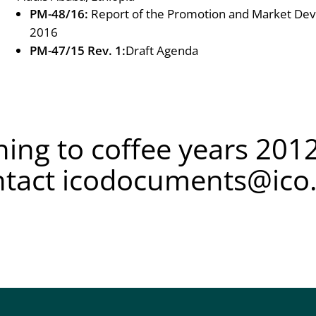
PM-48/16:
Report of the Promotion and Market De
2016
PM-47/15 Rev. 1:
Draft Agenda
ing to coffee years 2012
ntact
icodocuments@ico