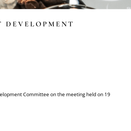
T DEVELOPMENT
velopment Committee on the meeting held on 19