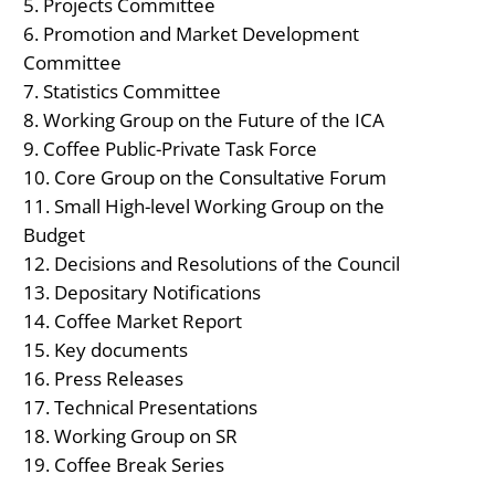
Projects Committee
Promotion and Market Development
Committee
Statistics Committee
Working Group on the Future of the ICA
Coffee Public-Private Task Force
Core Group on the Consultative Forum
Small High-level Working Group on the
Budget
Decisions and Resolutions of the Council
Depositary Notifications
Coffee Market Report
Key documents
Press Releases
Technical Presentations
Working Group on SR
Coffee Break Series