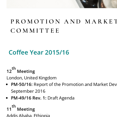
PROMOTION AND MARKE
COMMITTEE
Coffee Year 2015/16
th
12
Meeting
London, United Kingdom
PM-50/16:
Report of the Promotion and Market De
September 2016
PM-49/16 Rev. 1:
Draft Agenda
th
11
Meeting
Addis Ababa, Ethiopia