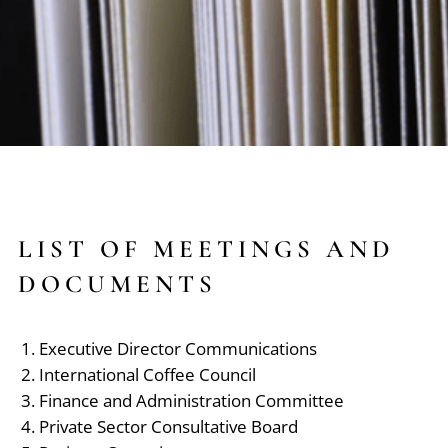
LIST OF MEETINGS AND
DOCUMENTS
Executive Director Communications
International Coffee Council
Finance and Administration Committee
Private Sector Consultative Board