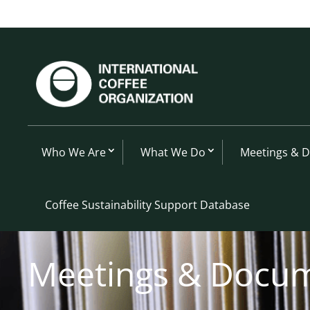
Who We Are
What We Do
Meetings & 
Coffee Sustainability Support Database
Meetings & Docu