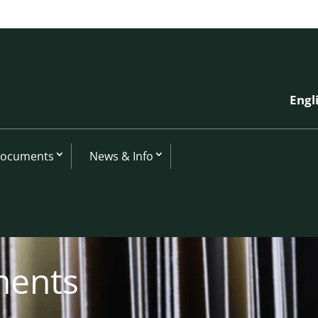
Engl
Documents
News & Info
ments