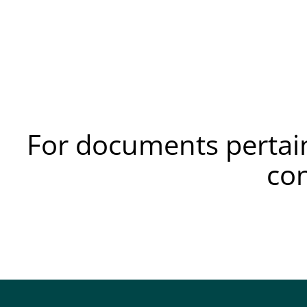
For documents pertain
co