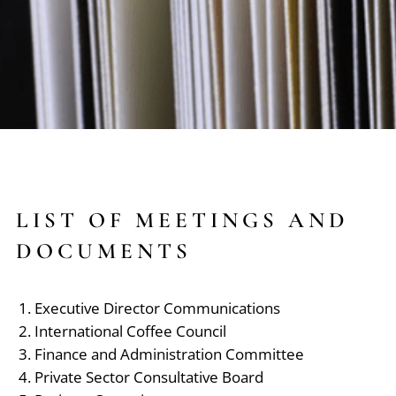
LIST OF MEETINGS AND
DOCUMENTS
Executive Director Communications
International Coffee Council
Finance and Administration Committee
Private Sector Consultative Board