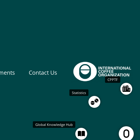
ments
Contact Us
CPPTF
Statistics
Global Knowledge Hub