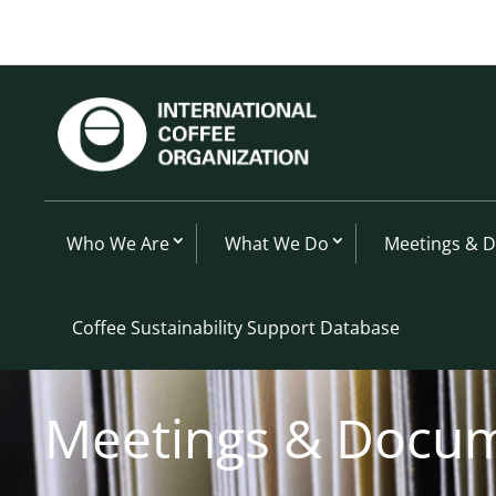
Who We Are
What We Do
Meetings & 
Coffee Sustainability Support Database
Meetings & Docu