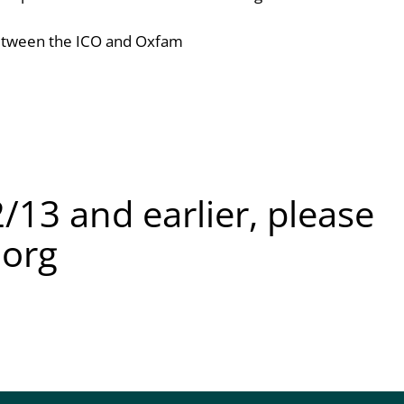
tween the ICO and Oxfam
/13 and earlier, please
.org