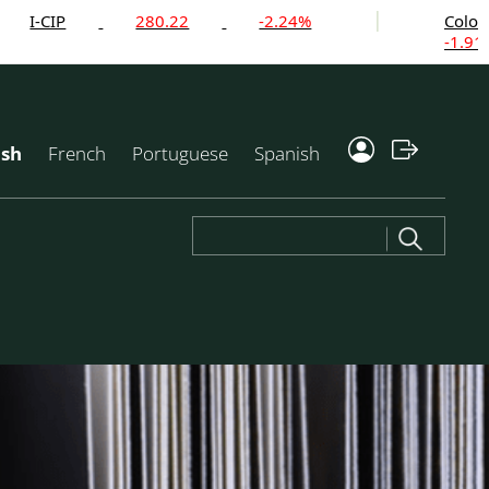
280.22
-2.24%
Colombian Mil
-1.91%
ish
French
Portuguese
Spanish
Search
for: