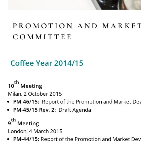
PROMOTION AND MARKE
COMMITTEE
Coffee Year 2014/15
th
10
Meeting
Milan, 2 October 2015
PM-46/15:
Report of the Promotion and Market D
PM-45/15 Rev. 2:
Draft Agenda
th
9
Meeting
London, 4 March 2015
PM-44/15:
Report of the Promotion and Market De