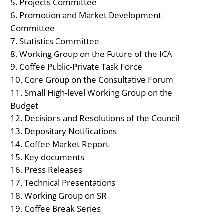
Projects Committee
Promotion and Market Development
Committee
Statistics Committee
Working Group on the Future of the ICA
Coffee Public-Private Task Force
Core Group on the Consultative Forum
Small High-level Working Group on the
Budget
Decisions and Resolutions of the Council
Depositary Notifications
Coffee Market Report
Key documents
Press Releases
Technical Presentations
Working Group on SR
Coffee Break Series