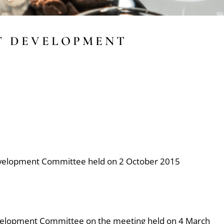
T DEVELOPMENT
evelopment Committee held on 2 October 2015
velopment Committee on the meeting held on 4 March