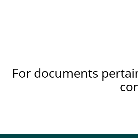
For documents pertain
co