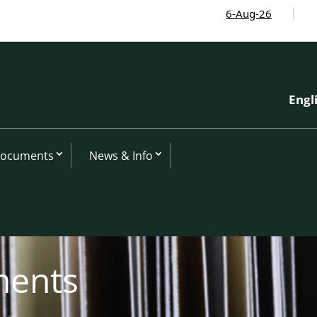
6-Aug-26
I-CIP
Engl
Documents
News & Info
ments