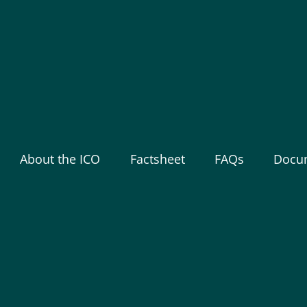
About the ICO
Factsheet
FAQs
Docu