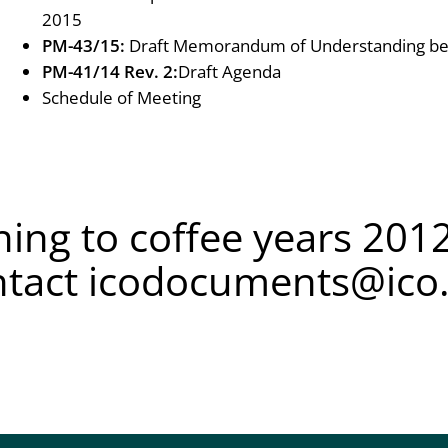
2015
PM-43/15:
Draft Memorandum of Understanding be
PM-41/14 Rev. 2:
Draft Agenda
Schedule of Meeting
ing to coffee years 2012
ntact
icodocuments@ico