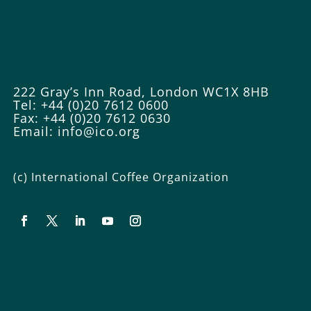
222 Gray’s Inn Road, London WC1X 8HB
Tel: +44 (0)20 7612 0600
Fax: +44 (0)20 7612 0630
Email:
info@ico.org
(c) International Coffee Organization