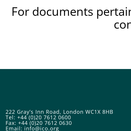
For documents pertain
co
222 Gray’s Inn Road, London WC1X 8HB
Tel: +44 (0)20 7612 0600
Fax: +44 (0)20 7612 0630
Email:
info@ico.org