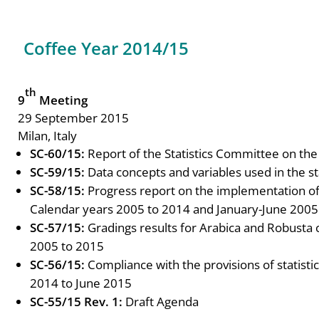
Coffee Year 2014/15
th
9
Meeting
29 September 2015
Milan, Italy
SC-60/15:
Report of the Statistics Committee on t
SC-59/15:
Data concepts and variables used in the st
SC-58/15:
Progress report on the implementation 
Calendar years 2005 to 2014 and January-June 2005
SC-57/15:
Gradings results for Arabica and Robusta
2005 to 2015
SC-56/15:
Compliance with the provisions of statist
2014 to June 2015
SC-55/15 Rev. 1:
Draft Agenda