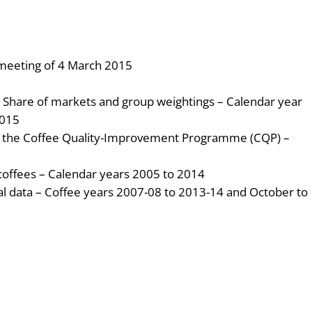
 meeting of 4 March 2015
: Share of markets and group weightings – Calendar year
2015
f the Coffee Quality-Improvement Programme (CQP) –
coffees – Calendar years 2005 to 2014
cal data – Coffee years 2007-08 to 2013-14 and October to