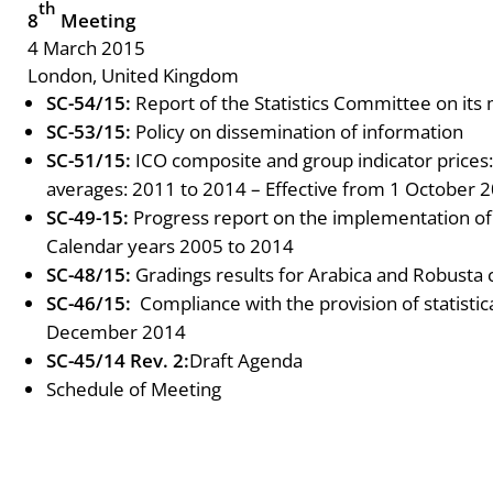
th
8
Meeting
4 March 2015
London, United Kingdom
SC-54/15:
Report of the Statistics Committee on its
SC-53/15:
Policy on dissemination of information
SC-51/15:
ICO composite and group indicator prices
averages: 2011 to 2014 – Effective from 1 October 
SC-49-15:
Progress report on the implementation o
Calendar years 2005 to 2014
SC-48/15:
Gradings results for Arabica and Robusta 
SC-46/15:
Compliance with the provision of statisti
December 2014
SC-45/14 Rev. 2:
Draft Agenda
Schedule of Meeting