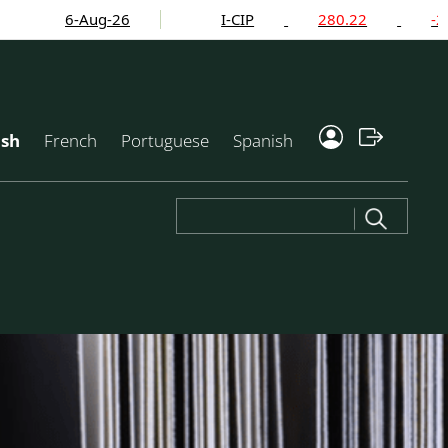
6-Aug-26
I-CIP
280.22
-2.24%
ish
French
Portuguese
Spanish
Search
for: