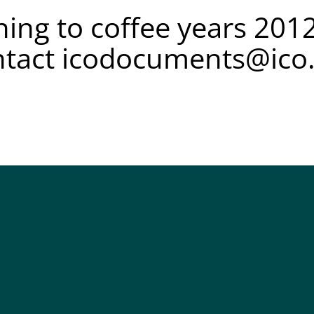
ing to coffee years 2012
ntact
icodocuments@ico