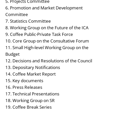
Projects Committee
Promotion and Market Development
Committee
Statistics Committee
Working Group on the Future of the ICA
Coffee Public-Private Task Force
Core Group on the Consultative Forum
Small High-level Working Group on the
Budget
Decisions and Resolutions of the Council
Depositary Notifications
Coffee Market Report
Key documents
Press Releases
Technical Presentations
Working Group on SR
Coffee Break Series