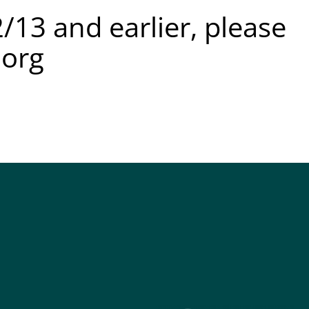
/13 and earlier, please
.org