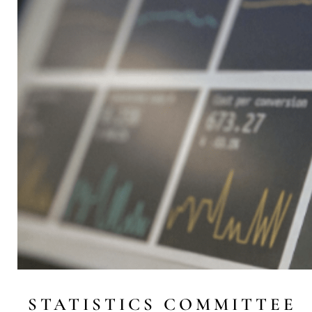
STATISTICS COMMITTEE