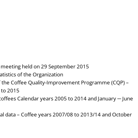
he meeting held on 29 September 2015
atistics of the Organization
of the Coffee Quality-Improvement Programme (CQP) –
 to 2015
 coffees Calendar years 2005 to 2014 and January ─ June
ical data – Coffee years 2007/08 to 2013/14 and October