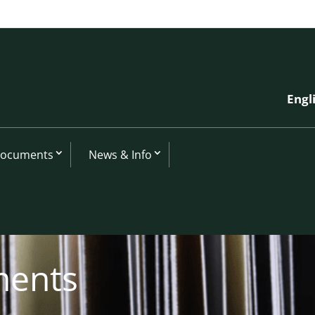
Engl
Documents
News & Info
ments