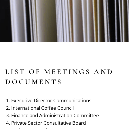
LIST OF MEETINGS AND
DOCUMENTS
Executive Director Communications
International Coffee Council
Finance and Administration Committee
Private Sector Consultative Board