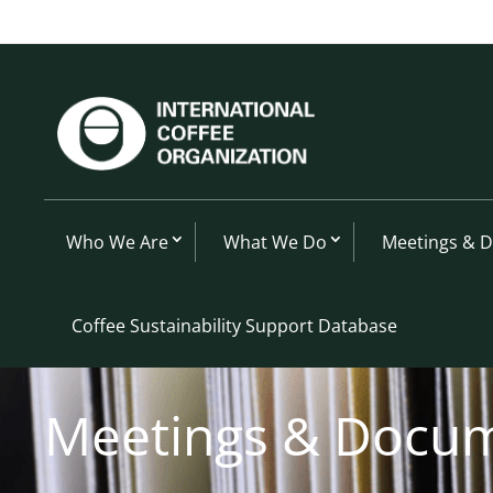
Who We Are
What We Do
Meetings & 
Coffee Sustainability Support Database
Meetings & Docu