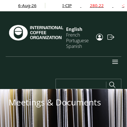
6-Aug-26
I-CIP
280.22
-2.24
English
French
Portuguese
Spanish
Search
for:
Meetings & Documents