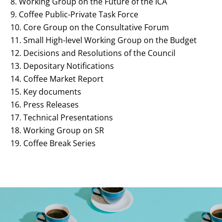
Working Group on the Future of the ICA
Coffee Public-Private Task Force
Core Group on the Consultative Forum
Small High-level Working Group on the Budget
Decisions and Resolutions of the Council
Depositary Notifications
Coffee Market Report
Key documents
Press Releases
Technical Presentations
Working Group on SR
Coffee Break Series