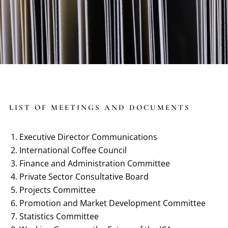
LIST OF MEETINGS AND DOCUMENTS
Executive Director Communications
International Coffee Council
Finance and Administration Committee
Private Sector Consultative Board
Projects Committee
Promotion and Market Development Committee
Statistics Committee