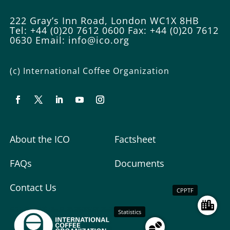
222 Gray’s Inn Road, London WC1X 8HB
Tel: +44 (0)20 7612 0600
Fax: +44 (0)20 7612
0630
Email:
info@ico.org
(c) International Coffee Organization
About the ICO
Factsheet
FAQs
Documents
Contact Us
CPPTF
Statistics