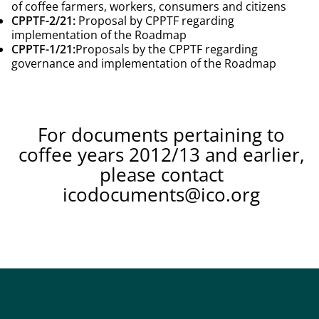
of coffee farmers, workers, consumers and citizens
CPPTF-2/21:
Proposal by CPPTF regarding
implementation of the Roadmap
CPPTF-1/21:
Proposals by the CPPTF regarding
governance and implementation of the Roadmap
For documents pertaining to
coffee years 2012/13 and earlier,
please contact
icodocuments@ico.org