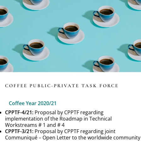
COFFEE PUBLIC-PRIVATE TASK FORCE
Coffee Year 2020/21
CPPTF-4/21:
Proposal by CPPTF regarding
implementation of the Roadmap in Technical
Workstreams # 1 and # 4
CPPTF-3/21:
Proposal by CPPTF regarding joint
Communiqué – Open Letter to the worldwide community