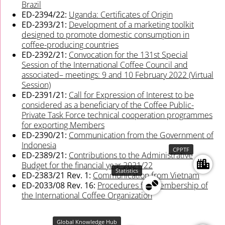
Brazil
ED-2394/22:
Uganda: Certificates of Origin
ED-2393/21:
Development of a marketing toolkit
designed to promote domestic consumption in
coffee-producing countries
ED-2392/21:
Convocation for the 131st Special
Session of the International Coffee Council and
associated– meetings: 9 and 10 February 2022 (Virtual
Session)
ED-2391/21:
Call for Expression of Interest to be
considered as a beneficiary of the Coffee Public-
Private Task Force technical cooperation programmes
for exporting Members
ED-2390/21:
Communication from the Government of
Indonesia
CPPTF
ED-2389/21:
Contributions to the Administrative
Budget for the financial year 2021/22
Statistics
ED-2383/21 Rev. 1:
Communication from Vietnam
ED-2033/08 Rev. 16:
Procedures for membership of
the International Coffee Organization
Global Knowledge Hub