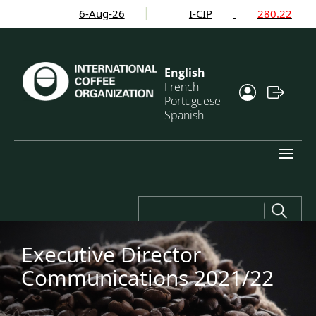
6-Aug-26
I-CIP
280.22
English
French
Portuguese
Spanish
Search
for:
Executive Director
Communications 2021/22