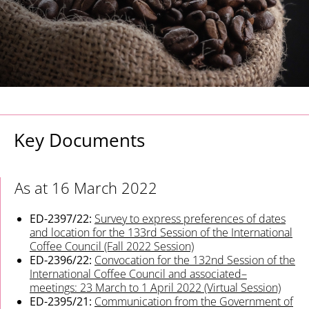
Key Documents
As at 16 March 2022
ED-2397/22:
Survey to express preferences of dates
and location for the 133rd Session of the International
Coffee Council (Fall 2022 Session)
ED-2396/22:
Convocation for the 132nd Session of the
International Coffee Council and associated–
meetings: 23 March to 1 April 2022 (Virtual Session)
ED-2395/21:
Communication from the Government of