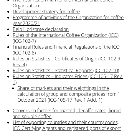
Organization
Development strategy for coffee
Programme of activities of the Organization for coffee
year 2020/21
Belo Horizonte declaration
Rules of the International Coffee Organization (ICO)
(ICC-102-7)
Financial Rules and Financial Regulations of the ICO
(ICC-102-8)
Rules on Statistics – Certificates of Origin (ICC-102-9
Rev. 4)
Rules on Statistics – Statistical Reports (ICC-102-10)
Rules on Statistics – Indicator Prices (ICC-105-17 Rev.
1)
Share of markets and their weightings in the
calculation of group and composite prices from 1
October 2021 (ICC-105-17 Rev. 1 Add. 1)
Conversion factors for roasted, decaffeinated, liquid
and soluble coffee
List of exporting countries and their country codes,
ICO Certifying Agents and registered ports of export