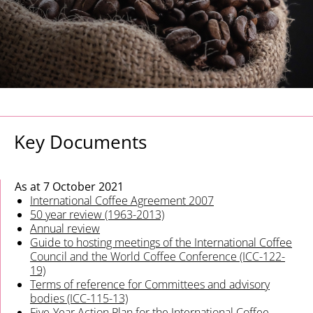
Key Documents
As at 7 October 2021
International Coffee Agreement 2007
50 year review (1963-2013)
Annual review
Guide to hosting meetings of the International Coffee
Council and the World Coffee Conference (ICC-122-
19)
Terms of reference for Committees and advisory
bodies (ICC-115-13)
Five-Year Action Plan for the International Coffee