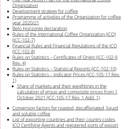
Organization
Development strategy for coffee
Programme of activities of the Organization for coffee
year 2020/21
Belo Horizonte declaration
Rules of the International Coffee Organization (ICO)
(ICC-102-7)
Financial Rules and Financial Regulations of the ICO
(ICC-102-8)
Rules on Statistics – Certificates of Origin (ICC-102-9
Rev. 4)
Rules on Statistics – Statistical Reports (ICC-102-10)
Rules on Statistics – Indicator Prices (ICC-105-17 Rev.
1)
Share of markets and their weightings in the
calculation of group and composite prices from 1
October 2021 (ICC-105-17 Rev. 1 Add. 1)
Conversion factors for roasted, decaffeinated, liquid
and soluble coffee
List of exporting countries and their country codes,
ICO Certifying Agents and registered ports of export