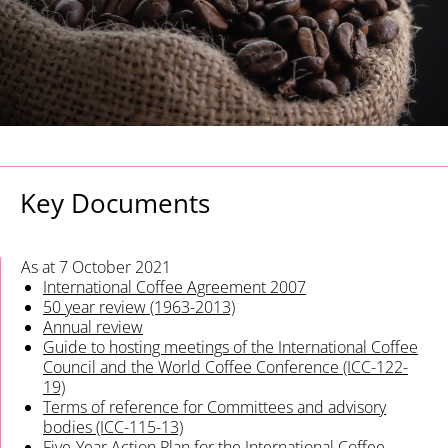
Key Documents
As at 7 October 2021
International Coffee Agreement 2007
50 year review (1963-2013)
Annual review
Guide to hosting meetings of the International Coffee
Council and the World Coffee Conference (ICC-122-
19)
Terms of reference for Committees and advisory
bodies (ICC-115-13)
Five-Year Action Plan for the International Coffee