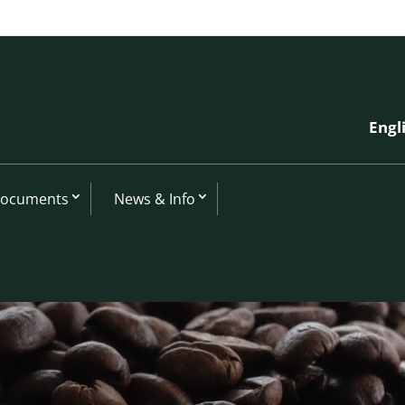
Engl
Documents
News & Info