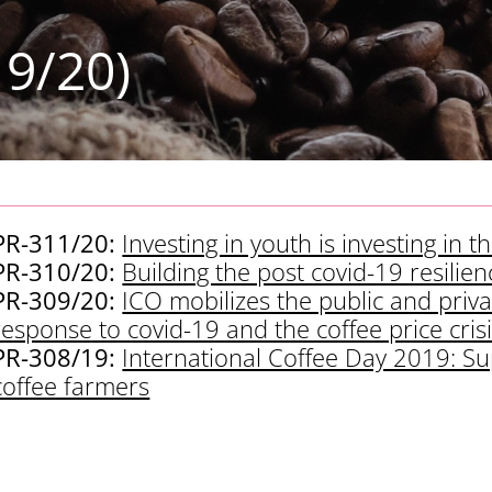
19/20)
PR-311/20:
Investing in youth is investing in 
PR-310/20:
Building the post covid-19 resilienc
PR-309/20:
ICO mobilizes the public and priva
response to covid-19 and the coffee price cris
PR-308/19:
International Coffee Day 2019: Sup
coffee farmers