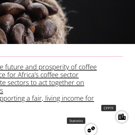
the future and prosperity of coffee
e for Africa’s coffee sector
te sectors to act together on
is
porting a fair, living income for
CPPTF
Statistics