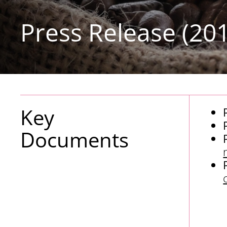
Press Release (20
Key
Documents