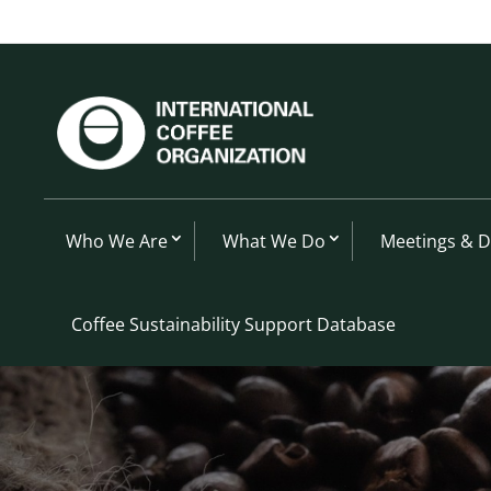
Who We Are
What We Do
Meetings & 
Coffee Sustainability Support Database