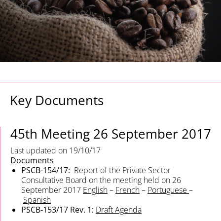
Key Documents
45th Meeting
26 September 2017
Last updated on 19/10/17
Documents
PSCB-154/17:
Report of the Private Sector
Consultative Board on the meeting held on 26
September 2017
English
–
French
–
Portuguese
–
Spanish
PSCB-153/17 Rev. 1:
Draft Agenda