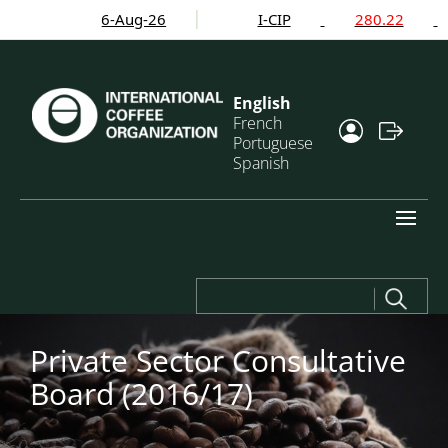
6-Aug-26
I-CIP
280.22
English
French
Portuguese
Spanish
Search
for:
Private Sector Consultative
Board (2016/17)