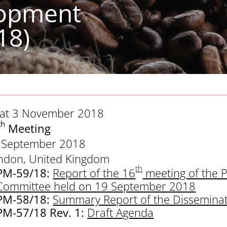
lopment
18)
 at 3 November 2018
th
Meeting
 September 2018
ndon, United Kingdom
th
PM-59/18:
Report of the 16
meeting of the 
Committee held on 19 September 2018
PM-58/18:
Summary Report of the Dissemina
PM-57/18 Rev. 1:
Draft Agenda