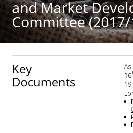
and Market Deve
Committee (2017/
Key
As
16
Documents
19
Lo