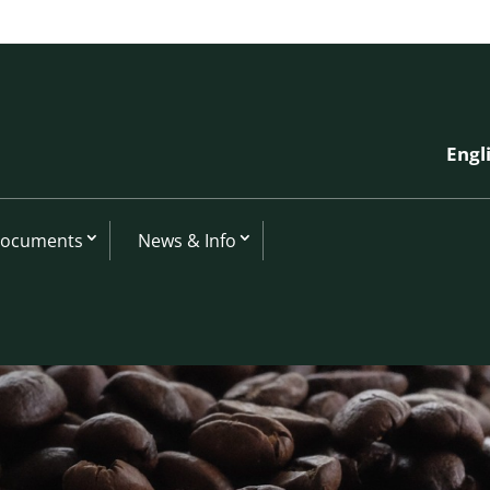
Engl
Documents
News & Info