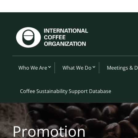
Who We Are
What We Do
Meetings & 
Coffee Sustainability Support Database
Promotion