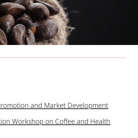
Promotion and Market Development
tion Workshop on Coffee and Health