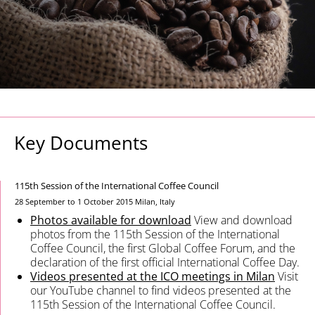
Key Documents
115th Session of the International Coffee Council
28 September to 1 October 2015
Milan, Italy
Photos available for download
View and download
photos from the 115th Session of the International
Coffee Council, the first Global Coffee Forum, and the
declaration of the first official International Coffee Day.
Videos presented at the ICO meetings in Milan
Visit
our YouTube channel to find videos presented at the
115th Session of the International Coffee Council.