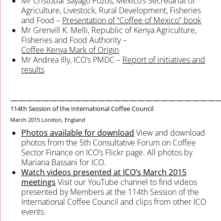
Mr Cristóbal Sayago Pozos, Mexico’s Secretariat of
Agriculture, Livestock, Rural Development, Fisheries
and Food –
Presentation of “Coffee of Mexico” book
Mr Grenvill K. Melli, Republic of Kenya Agriculture,
Fisheries and Food Authority –
Coffee Kenya Mark of Origin
Mr Andrea Illy, ICO’s PMDC –
Report of initiatives and
results
——————————————————————————
114th Session of the International Coffee Council
March 2015
London, England
Photos available for download
View and download
photos from the 5th Consultative Forum on Coffee
Sector Finance on ICO’s Flickr page. All photos by
Mariana Bassani for ICO.
Watch videos presented at ICO’s March 2015
meetings
Visit our YouTube channel to find videos
presented by Members at the 114th Session of the
International Coffee Council and clips from other ICO
events.