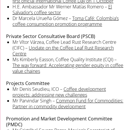
first official International Coffee Day on 1 October
H.E. Ambassador Mr Werner Matías Romero –
El
Salvador’s coffee sector
Dr Marcela Urueña Gómez –
Toma Café: Colombia’s
coffee consumption promotion programme
Private Sector Consultative Board (PSCB)
Mr Vítor Várzea, Coffee Lead Rust Research Centre
(CIFC) –
Update on the Coffee Leaf Rust Research
Centre
Ms Kimberly Easson, Coffee Quality Institute (CQI) –
The way forward: Accelerating gender equity in coffee
value chaines
Projects Committee
Mr Denis Seudieu, ICO –
Coffee development
projects: addressing new challenges
Mr Parvindar Singh –
Common Fund for Commodities:
Partner in commodity development
Promotion and Market Development Committee
(PMDC)