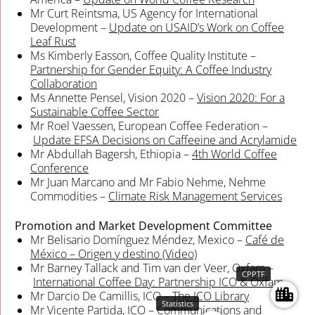
Mr Curt Reintsma, US Agency for International
Development –
Update on USAID’s Work on Coffee
Leaf Rust
Ms Kimberly Easson, Coffee Quality Institute –
Partnership for Gender Equity: A Coffee Industry
Collaboration
Ms Annette Pensel, Vision 2020 –
Vision 2020: For a
Sustainable Coffee Sector
Mr Roel Vaessen, European Coffee Federation –
Update EFSA Decisions on Caffeeine and Acrylamide
Mr Abdullah Bagersh, Ethiopia –
4th World Coffee
Conference
Mr Juan Marcano and Mr Fabio Nehme, Nehme
Commodities –
Climate Risk Management Services
Promotion and Market Development Committee
Mr Belisario Domínguez Méndez, Mexico –
Café de
México – Origen y destino (Video)
Mr Barney Tallack and Tim van der Veer, Oxfam –
CPPTF
International Coffee Day: Partnership ICO & Oxfam
Mr Darcio De Camillis, ICO –
The ICO Library
Statistics
Mr Vicente Partida, ICO – Communications and