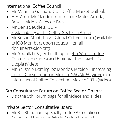
International Coffee Council
Mr Mauricio Galindo, ICO –
Coffee Market Outlook
H.E. Amb. Mr Claudio Frederico de Matos Arruda,
Brazil –
Video:
Cafés do Brasil
Mr Denis Seudieu, ICO –
Sustainability of the Coffee Sector in Africa
Mr Sergio Monti, Italy – Global Coffee Forum (available
to ICO Members upon request – email
documents@ico.org)
Mr Abdullah Bagersh, Ethiopia –
4th World Coffee
Conference (Slides)
and
Ethiopia: The Traveller’s
Utopia (Video)
Mr Belisario Domínguez Méndez, Mexico –
Increasing
Coffee Consumption in Mexico: SAGARPA (Video)
and
International Coffee Convention: Mexico 2015 (Video)
5th Consultative Forum on Coffee Sector Finance
Visit the 5th Forum page for all videos and slides
Private Sector Consultative Board
Mr Ric Rhinehart, Specialty Coffee Association of
America –
Update on World Coffee Research