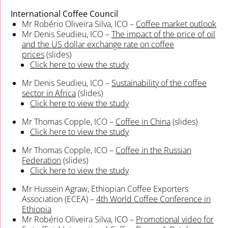
International Coffee Council
Mr Robério Oliveira Silva, ICO –
Coffee market outlook
Mr Denis Seudieu, ICO –
The impact of the price of oil
and the US dollar exchange rate on coffee
prices
(slides)
Click here to view the study
Mr Denis Seudieu, ICO –
Sustainability of the coffee
sector in Africa
(slides)
Click here to view the study
Mr Thomas Copple, ICO –
Coffee in China
(slides)
Click here to view the study
Mr Thomas Copple, ICO –
Coffee in the Russian
Federation
(slides)
Click here to view the study
Mr Hussein Agraw, Ethiopian Coffee Exporters
Association (ECEA) –
4th World Coffee Conference in
Ethiopia
Mr Robério Oliveira Silva, ICO –
Promotional video for