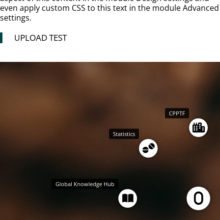
even apply custom CSS to this text in the module Advanced
settings.
PLOAD TEST
U
CPPTF
Statistics
Global Knowledge Hub