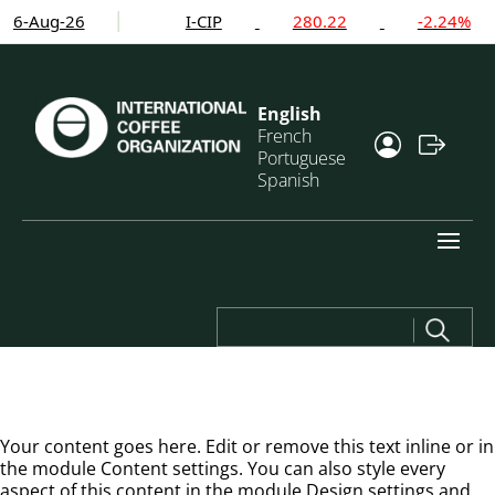
6-Aug-26
I-CIP
280.22
-2.24%
English
French
Portuguese
Spanish
Search
for:
Your content goes here. Edit or remove this text inline or in
the module Content settings. You can also style every
aspect of this content in the module Design settings and