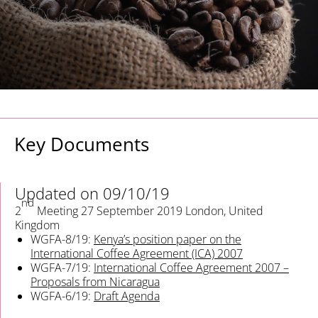
Key Documents
Updated on 09/10/19
nd
2
Meeting
27 September 2019
London, United
Kingdom
WGFA-8/19:
Kenya’s position paper on the
International Coffee Agreement (ICA) 2007
WGFA-7/19:
International Coffee Agreement 2007 –
Proposals from Nicaragua
WGFA-6/19:
Draft Agenda