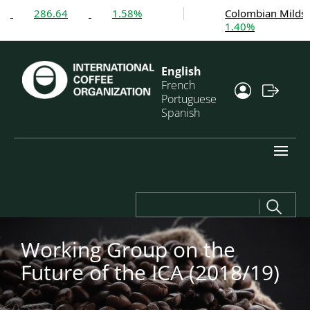
286.64
1.58%
Colombian Milds
1.40%
English
French
Portuguese
Spanish
Search
for:
Working Group on the
Future of the ICA (2018/19)